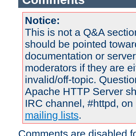
Notice:
This is not a Q&A sect
should be pointed towar
documentation or serve
moderators if they are 
invalid/off-topic. Quest
Apache HTTP Server shou
IRC channel, #httpd, on 
mailing lists
.
Comments are disabled fo