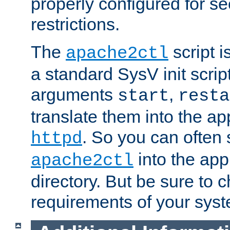
properly configured for s
restrictions.
The
script i
apache2ctl
a standard SysV init script
arguments
,
start
resta
translate them into the ap
. So you can often 
httpd
into the appr
apache2ctl
directory. But be sure to 
requirements of your sys