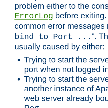
problem either to the cons
before exiting.
ErrorLog
common error messages i
". T
bind to Port ...
usually caused by either:
Trying to start the serv
port when not logged in
Trying to start the serv
another instance of Ap
web server already bo
Port.