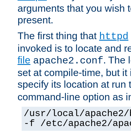
arguments that you wish 
present.
The first thing that
httpd
invoked is to locate and 
file
. The l
apache2.conf
set at compile-time, but it 
specify its location at run
command-line option as i
/usr/local/apache2/
-f /etc/apache2/apa