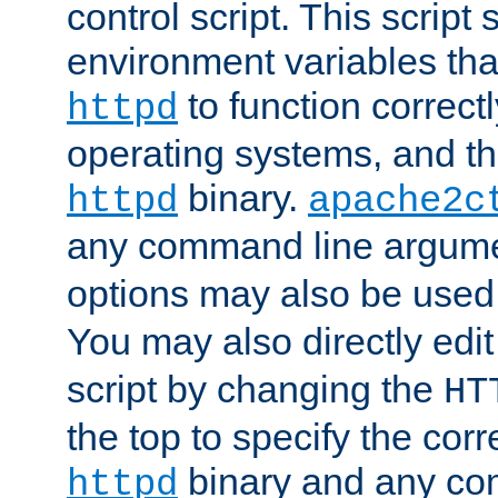
control script. This script 
environment variables tha
to function correc
httpd
operating systems, and t
binary.
httpd
apache2c
any command line argume
options may also be used
You may also directly edi
script by changing the
HT
the top to specify the corr
binary and any co
httpd