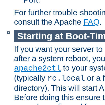
For further trouble-shootin
consult the Apache
FAQ
.
Starting at Boot-Ti
If you want your server to
after a system reboot, you
to your syst
apache2ctl
(typically
or a f
rc.local
directory). This will start
Before doing this ensure t