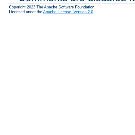
Copyright 2023 The Apache Software Foundation.
Licensed under the
Apache License, Version 2.0
.