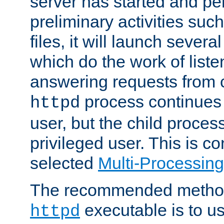
server has started and pe
preliminary activities suc
files, it will launch severa
which do the work of liste
answering requests from c
process continues 
httpd
user, but the child proces
privileged user. This is co
selected
Multi-Processin
The recommended method 
executable is to u
httpd