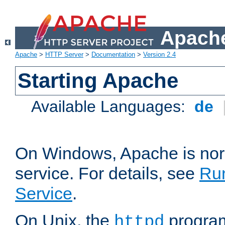
Apache
Apache
>
HTTP Server
>
Documentation
>
Version 2.4
Starting Apache
Available Languages:
de
On Windows, Apache is nor
service. For details, see
Ru
Service
.
On Unix, the
program
httpd