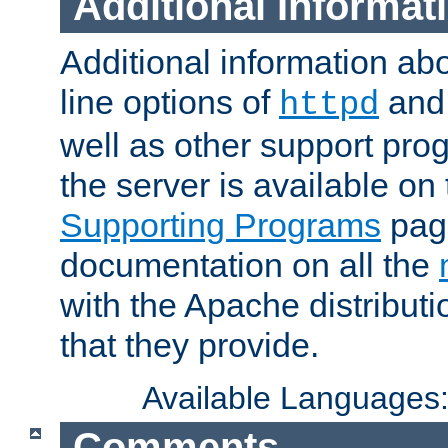
Additional Informat
Additional information a
line options of
an
httpd
well as other support pro
the server is available on
Supporting Programs
page
documentation on all the
with the Apache distribut
that they provide.
Available Languages
Comments