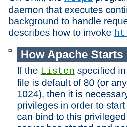
daemon that executes conti
background to handle reque
describes how to invoke
ht
How Apache Starts
If the
specified in
Listen
file is default of 80 (or a
1024), then it is necessar
privileges in order to start
can bind to this privilege