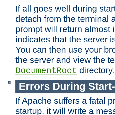
If all goes well during star
detach from the terminal
prompt will return almost 
indicates that the server 
You can then use your br
the server and view the te
directory.
DocumentRoot
Errors During Start
If Apache suffers a fatal 
startup, it will write a me