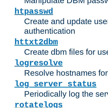
Manipulate DBM passw
htpasswd
Create and update user 
authentication
httxt2dbm
Create dbm files for u
logresolve
Resolve hostnames for 
log_server_status
Periodically log the ser
rotatelogs