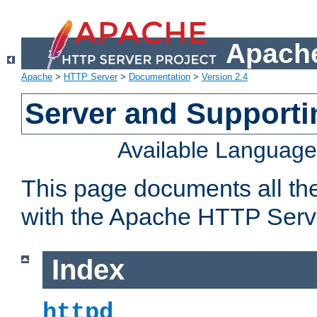
Apache
Apache
>
HTTP Server
>
Documentation
>
Version 2.4
Server and Support
Available Languag
This page documents all th
with the Apache HTTP Serv
Index
httpd