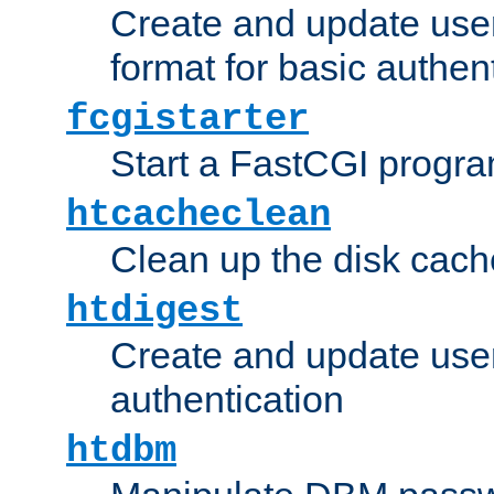
Create and update user
format for basic authen
fcgistarter
Start a FastCGI progr
htcacheclean
Clean up the disk cach
htdigest
Create and update user 
authentication
htdbm