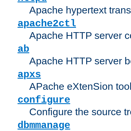
Apache hypertext transf
apache2ctl
Apache HTTP server con
ab
Apache HTTP server b
apxs
APache eXtenSion too
configure
Configure the source t
dbmmanage