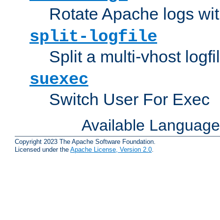
Rotate Apache logs with
split-logfile
Split a multi-vhost logfi
suexec
Switch User For Exec
Available Languag
Copyright 2023 The Apache Software Foundation.
Licensed under the
Apache License, Version 2.0
.