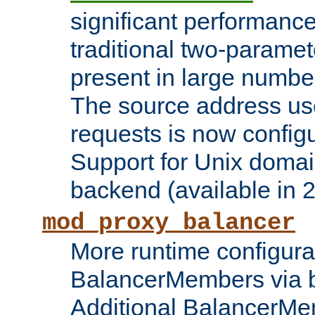
significant performanc
traditional two-parame
present in large numbe
The source address us
requests is now config
Support for Unix domai
backend (available in 2
mod_proxy_balancer
More runtime configura
BalancerMembers via 
Additional BalancerM