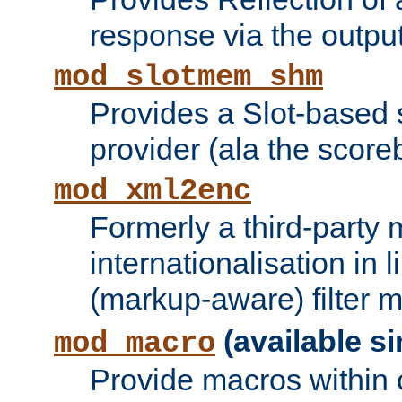
response via the output 
mod_slotmem_shm
Provides a Slot-based
provider (ala the score
mod_xml2enc
Formerly a third-party 
internationalisation in
(markup-aware) filter 
(available si
mod_macro
Provide macros within c