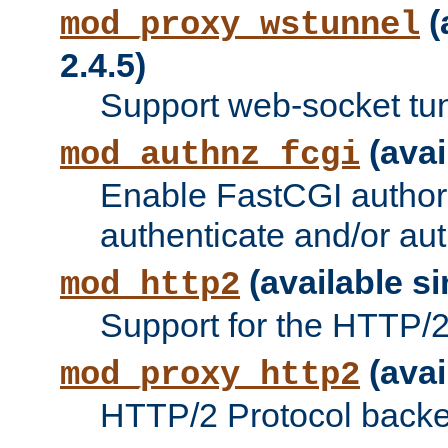
(
mod_proxy_wstunnel
2.4.5)
Support web-socket tu
(avai
mod_authnz_fcgi
Enable FastCGI authori
authenticate and/or aut
(available si
mod_http2
Support for the HTTP/2 
(avai
mod_proxy_http2
HTTP/2 Protocol backe