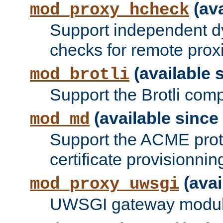
(ava
mod_proxy_hcheck
Support independent d
checks for remote prox
(available s
mod_brotli
Support the Brotli com
(available since 
mod_md
Support the ACME prot
certificate provisionnin
(avai
mod_proxy_uwsgi
UWSGI gateway modul