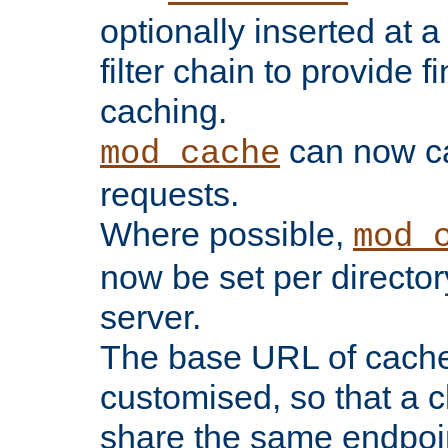
optionally inserted at a
filter chain to provide f
caching.
can now 
mod_cache
requests.
Where possible,
mod_
now be set per director
server.
The base URL of cach
customised, so that a c
share the same endpoin