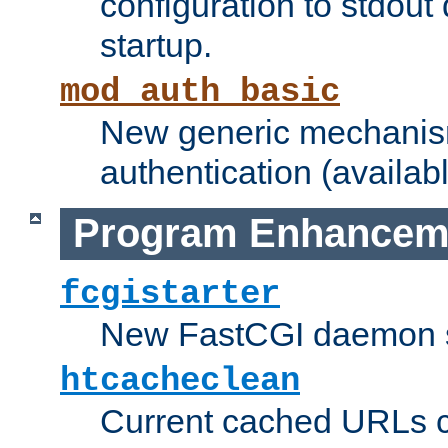
configuration to stdout
startup.
mod_auth_basic
New generic mechanism
authentication (availabl
Program Enhancem
fcgistarter
New FastCGI daemon sta
htcacheclean
Current cached URLs c