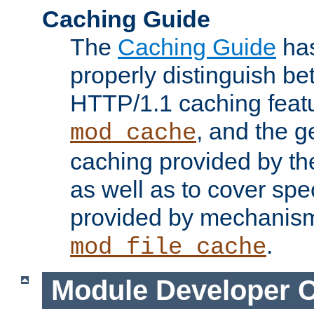
Caching Guide
The
Caching Guide
has
properly distinguish 
HTTP/1.1 caching feat
, and the g
mod_cache
caching provided by t
as well as to cover spe
provided by mechanis
.
mod_file_cache
Module Developer 