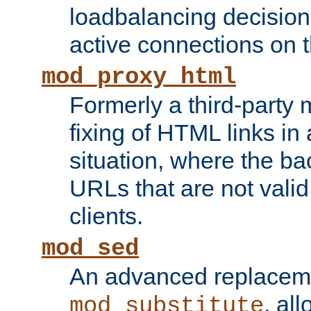
loadbalancing decision
active connections on 
mod_proxy_html
Formerly a third-party 
fixing of HTML links in
situation, where the b
URLs that are not valid 
clients.
mod_sed
An advanced replacem
, all
mod_substitute