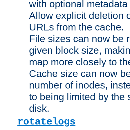
with optional metadata
Allow explicit deletion 
URLs from the cache.
File sizes can now be 
given block size, makin
map more closely to the
Cache size can now be 
number of inodes, inste
to being limited by the s
disk.
rotatelogs