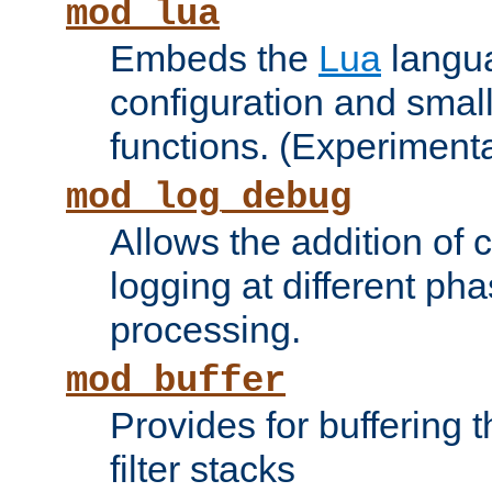
mod_lua
Embeds the
Lua
langua
configuration and small
functions. (Experimenta
mod_log_debug
Allows the addition of
logging at different ph
processing.
mod_buffer
Provides for buffering 
filter stacks