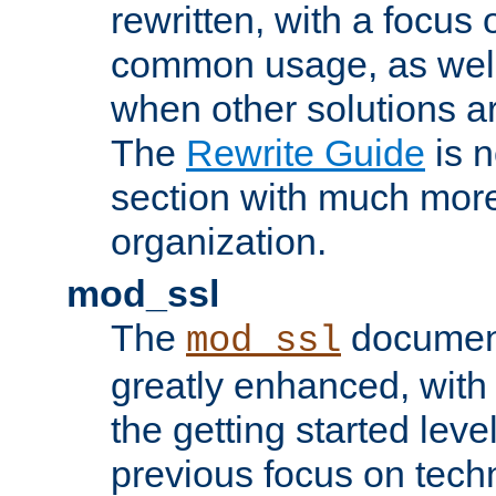
rewritten, with a focu
common usage, as well
when other solutions a
The
Rewrite Guide
is n
section with much more
organization.
mod_ssl
The
document
mod_ssl
greatly enhanced, wit
the getting started level
previous focus on techn