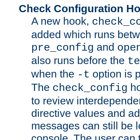
Check Configuration H
A new hook,
check_c
added which runs betw
and
pre_config
ope
also runs before the
te
when the
option is 
-t
The
ho
check_config
to review interdepende
directive values and ad
messages can still be 
console. The user can t