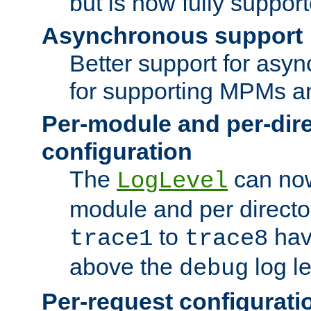
but is now fully suppor
Asynchronous support
Better support for asy
for supporting MPMs an
Per-module and per-dir
configuration
The
can now
LogLevel
module and per directo
to
hav
trace1
trace8
above the
log le
debug
Per-request configurati