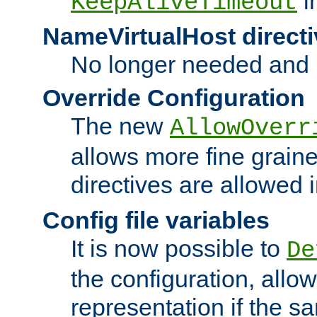
i
KeepAliveTimeout
NameVirtualHost directi
No longer needed and 
Override Configuration
The new
AllowOverr
allows more fine grain
directives are allowed 
Config file variables
It is now possible to
De
the configuration, allow
representation if the s