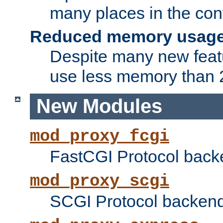
many places in the conf
Reduced memory usag
Despite many new featu
use less memory than 2
New Modules
mod_proxy_fcgi
FastCGI Protocol back
mod_proxy_scgi
SCGI Protocol backend