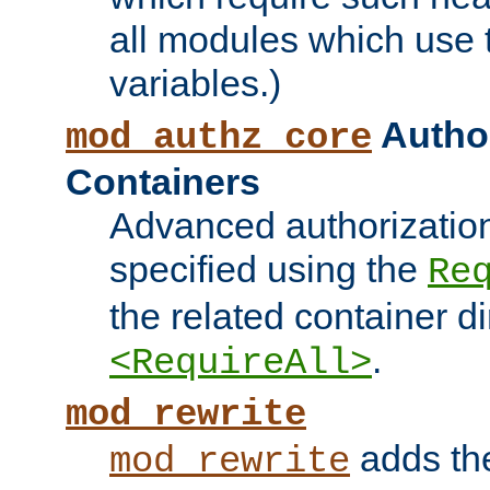
all modules which use
variables.)
Author
mod_authz_core
Containers
Advanced authorizatio
specified using the
Re
the related container d
.
<RequireAll>
mod_rewrite
adds t
mod_rewrite