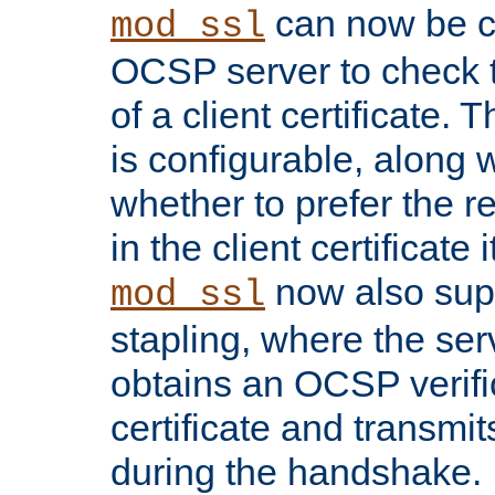
can now be c
mod_ssl
OCSP server to check t
of a client certificate.
is configurable, along 
whether to prefer the 
in the client certificate i
now also su
mod_ssl
stapling, where the ser
obtains an OCSP verific
certificate and transmits
during the handshake.