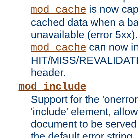
is now capa
mod_cache
cached data when a ba
unavailable (error 5xx).
can now in
mod_cache
HIT/MISS/REVALIDATE
header.
mod_include
Support for the 'onerror
'include' element, allow
document to be served 
the default error string.