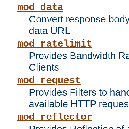
mod_data
Convert response bod
data URL
mod_ratelimit
Provides Bandwidth Rat
Clients
mod_request
Provides Filters to ha
available HTTP reques
mod_reflector
Provides Reflection of