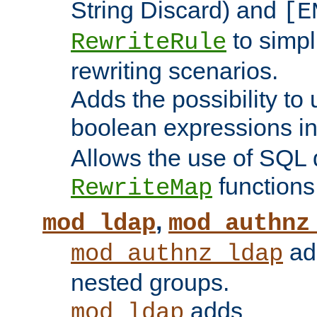
String Discard) and
[E
to simp
RewriteRule
rewriting scenarios.
Adds the possibility to
boolean expressions i
Allows the use of SQL 
functions
RewriteMap
,
mod_ldap
mod_authnz
add
mod_authnz_ldap
nested groups.
adds
mod_ldap