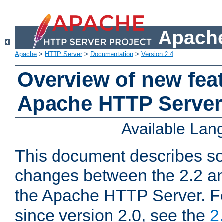
Apache
Apache
>
HTTP Server
>
Documentation
>
Version 2.4
Overview of new feat
Apache HTTP Server
Available La
This document describes so
changes between the 2.2 an
the Apache HTTP Server. F
since version 2.0, see the
2