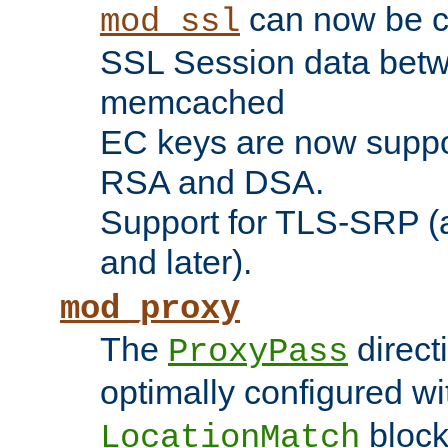
can now be c
mod_ssl
SSL Session data betw
memcached
EC keys are now suppor
RSA and DSA.
Support for TLS-SRP (a
and later).
mod_proxy
The
direct
ProxyPass
optimally configured wi
block
LocationMatch