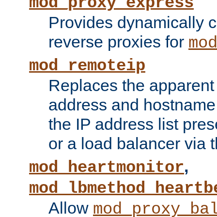
mod_proxy_express
Provides dynamically 
reverse proxies for
mo
mod_remoteip
Replaces the apparent 
address and hostname f
the IP address list pre
or a load balancer via 
,
mod_heartmonitor
mod_lbmethod_heartb
Allow
mod_proxy_ba