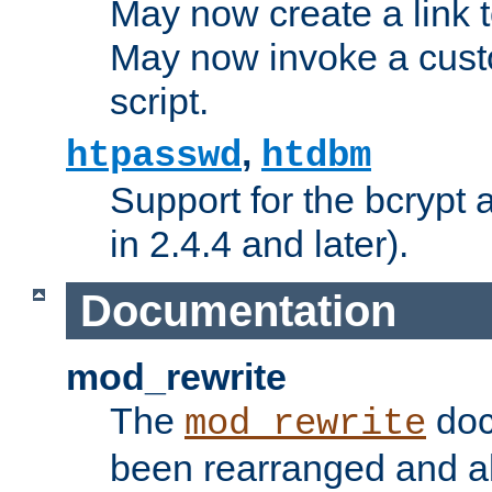
May now create a link to
May now invoke a cust
script.
,
htpasswd
htdbm
Support for the bcrypt 
in 2.4.4 and later).
Documentation
mod_rewrite
The
doc
mod_rewrite
been rearranged and a