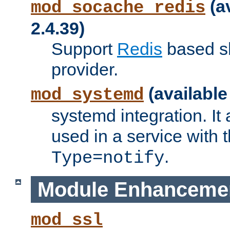
(a
mod_socache_redis
2.4.39)
Support
Redis
based s
provider.
(available
mod_systemd
systemd integration. It 
used in a service with
.
Type=notify
Module Enhanceme
mod_ssl