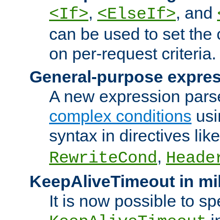
,
, and
<If>
<ElseIf>
can be used to set the
on per-request criteria.
General-purpose expres
A new expression parse
complex conditions
usi
syntax in directives lik
,
RewriteCond
Heade
KeepAliveTimeout in mi
It is now possible to sp