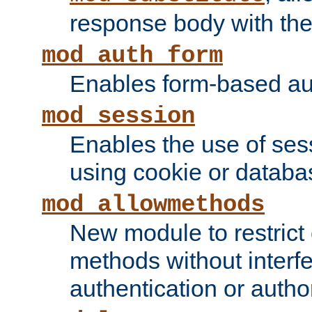
response body with the 
mod_auth_form
Enables form-based aut
mod_session
Enables the use of sessi
using cookie or databa
mod_allowmethods
New module to restrict
methods without interfe
authentication or author