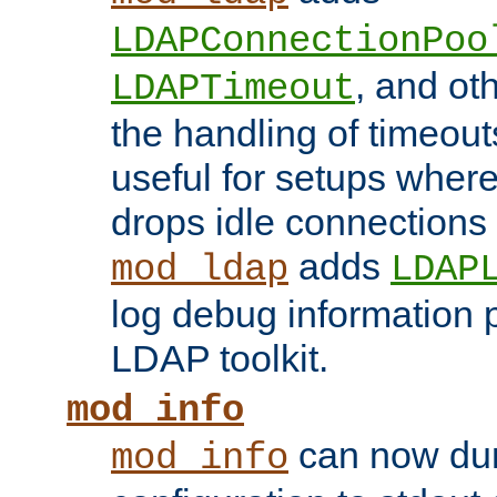
LDAPConnectionPoo
, and ot
LDAPTimeout
the handling of timeouts
useful for setups where 
drops idle connections
adds
mod_ldap
LDAP
log debug information 
LDAP toolkit.
mod_info
can now dum
mod_info