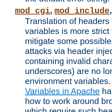
,
mod_cgi
mod_include
Translation of headers
variables is more strict
mitigate some possible 
attacks via header inj
containing invalid char
underscores) are no lo
environment variables
Variables in Apache
ha
how to work around bro
which require such head