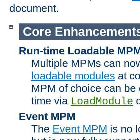
document.
Core Enhancement
Run-time Loadable MP
Multiple MPMs can no
loadable modules
at co
MPM of choice can be c
time via
d
LoadModule
Event MPM
The
Event MPM
is no 