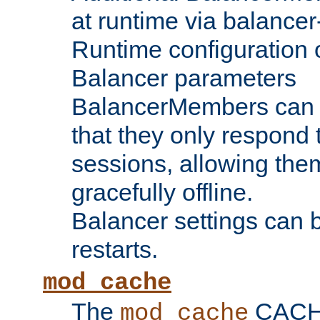
at runtime via balance
Runtime configuration o
Balancer parameters
BalancerMembers can be
that they only respond t
sessions, allowing the
gracefully offline.
Balancer settings can b
restarts.
mod_cache
The
CACHE 
mod_cache