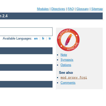
Modules
|
Directives
|
FAQ
|
Glossary
|
Sitemap
 2.4
Available Languages:
en
|
fr
|
tr
Note
Synopsis
Options
See also
mod_proxy_fcgi
Comments