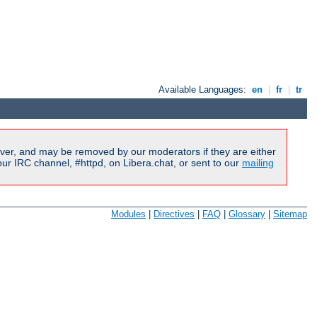
Available Languages:
en
|
fr
|
tr
ver, and may be removed by our moderators if they are either
r IRC channel, #httpd, on Libera.chat, or sent to our
mailing
Modules
|
Directives
|
FAQ
|
Glossary
|
Sitemap