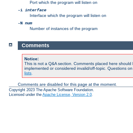
Port which the program will listen on
-i
interface
Interface which the program will listen on
-N
num
Number of instances of the program
Comments
Notice:
This is not a Q&A section. Comments placed here should 
implemented or considered invalid/off-topic. Questions o
lists
.
Comments are disabled for this page at the moment.
Copyright 2023 The Apache Software Foundation.
Licensed under the
Apache License, Version 2.0
.