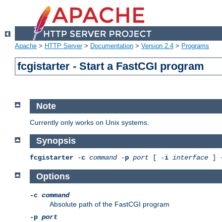
Apache
>
HTTP Server
>
Documentation
>
Version 2.4
>
Programs
fcgistarter - Start a FastCGI program
Note
Currently only works on Unix systems.
Synopsis
fcgistarter
-
c
command
-
p
port
[ -
i
interface
] 
Options
-c
command
Absolute path of the FastCGI program
-p
port