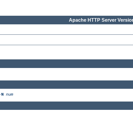
Apache HTTP Server Version
-
N
num