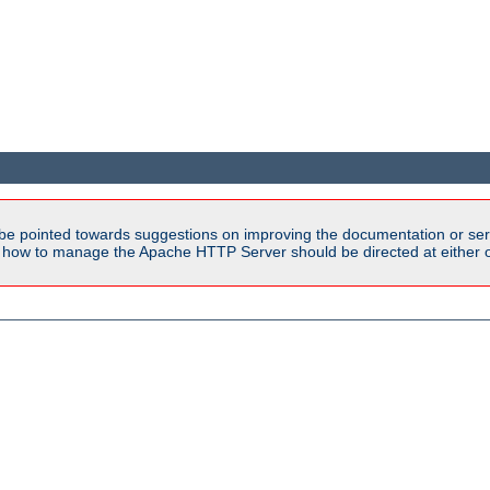
be pointed towards suggestions on improving the documentation or ser
n how to manage the Apache HTTP Server should be directed at either ou