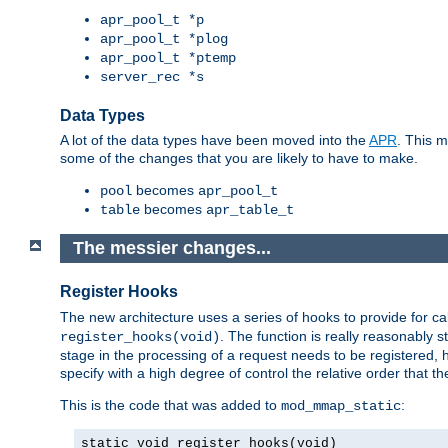
apr_pool_t *p
apr_pool_t *plog
apr_pool_t *ptemp
server_rec *s
Data Types
A lot of the data types have been moved into the
APR
. This 
some of the changes that you are likely to have to make.
becomes
pool
apr_pool_t
becomes
table
apr_table_t
The messier changes...
Register Hooks
The new architecture uses a series of hooks to provide for ca
. The function is really reasonably
register_hooks(void)
stage in the processing of a request needs to be registered
specify with a high degree of control the relative order that the
This is the code that was added to
:
mod_mmap_static
static void register_hooks(void)
