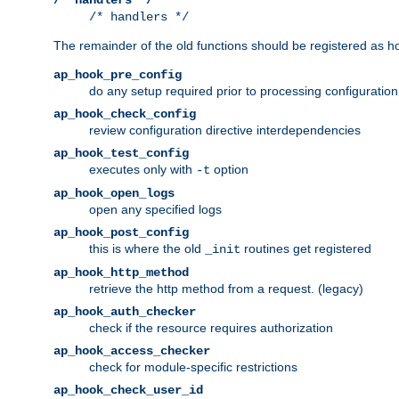
/* handlers */
The remainder of the old functions should be registered as ho
ap_hook_pre_config
do any setup required prior to processing configuration
ap_hook_check_config
review configuration directive interdependencies
ap_hook_test_config
executes only with
option
-t
ap_hook_open_logs
open any specified logs
ap_hook_post_config
this is where the old
routines get registered
_init
ap_hook_http_method
retrieve the http method from a request. (legacy)
ap_hook_auth_checker
check if the resource requires authorization
ap_hook_access_checker
check for module-specific restrictions
ap_hook_check_user_id