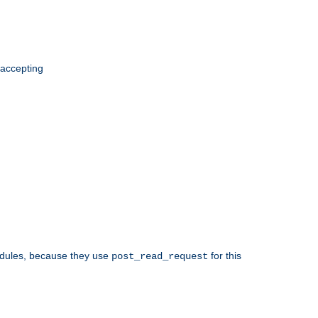
 accepting
odules, because they use
for this
post_read_request