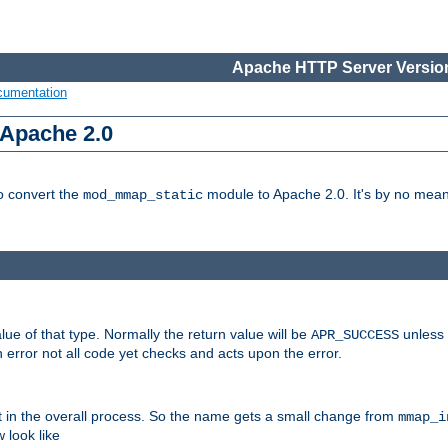
Apache HTTP Server Version
cumentation
 Apache 2.0
to convert the
module to Apache 2.0. It's by no means
mod_mmap_static
lue of that type. Normally the return value will be
unless 
APR_SUCCESS
 error not all code yet checks and acts upon the error.
t in the overall process. So the name gets a small change from
mmap_i
look like