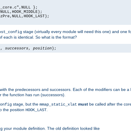
_core.c",NULL };

NULL,HOOK_MIDDLE);

zPre,NULL,HOOK_LAST);

stage (virtually every module will need this one) and one f
ost_config
f each is identical. So what is the format?
s
,
successors
,
position
);
 with the predecessors and successors. Each of the modifiers can be a li
er the function has run (successors).
stage, but the
must
be called after the co
onfig
mmap_static_xlat
to the position
.
HOOK_LAST
 your module definition. The old definition looked like