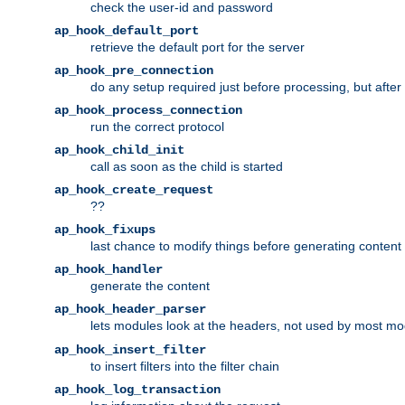
check the user-id and password
ap_hook_default_port
retrieve the default port for the server
ap_hook_pre_connection
do any setup required just before processing, but after
ap_hook_process_connection
run the correct protocol
ap_hook_child_init
call as soon as the child is started
ap_hook_create_request
??
ap_hook_fixups
last chance to modify things before generating content
ap_hook_handler
generate the content
ap_hook_header_parser
lets modules look at the headers, not used by most m
ap_hook_insert_filter
to insert filters into the filter chain
ap_hook_log_transaction