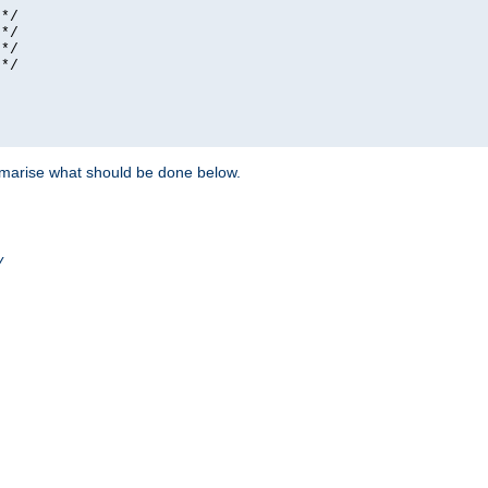
*/

*/

*/

*/

ummarise what should be done below.
/