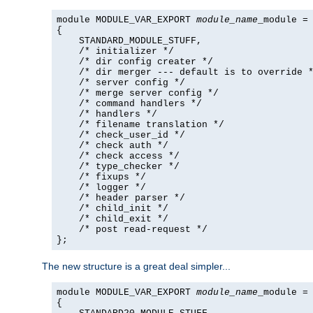
module MODULE_VAR_EXPORT 
module_name
_module =

{

    STANDARD_MODULE_STUFF,

    /* initializer */

    /* dir config creater */

    /* dir merger --- default is to override *
    /* server config */

    /* merge server config */

    /* command handlers */

    /* handlers */

    /* filename translation */

    /* check_user_id */

    /* check auth */

    /* check access */

    /* type_checker */

    /* fixups */

    /* logger */

    /* header parser */

    /* child_init */

    /* child_exit */

    /* post read-request */

};
The new structure is a great deal simpler...
module MODULE_VAR_EXPORT 
module_name
_module =

{
