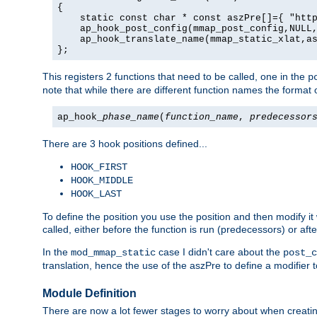
{

    static const char * const aszPre[]={ "http
    ap_hook_post_config(mmap_post_config,NULL,
    ap_hook_translate_name(mmap_static_xlat,as
};
This registers 2 functions that need to be called, one in the
p
note that while there are different function names the format o
ap_hook_
phase_name
(
function_name
,
predecessor
There are 3 hook positions defined...
HOOK_FIRST
HOOK_MIDDLE
HOOK_LAST
To define the position you use the position and then modify it
called, either before the function is run (predecessors) or aft
In the
case I didn't care about the
mod_mmap_static
post_c
translation, hence the use of the aszPre to define a modifier 
Module Definition
There are now a lot fewer stages to worry about when creating