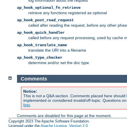
log information about the request
ap_hook_optional_fn_retrieve
retrieve any functions registered as optional
ap_hook_post_read_request
called after reading the request, before any other phas
ap_hook_quick_handler
called before any request processing, used by cache 
ap_hook_translate_name
translate the URI into a filename
ap_hook_type_checker
determine and/or set the doc type
Comments
Notice:
This is not a Q&A section. Comments placed here should 
implemented or considered invalid/off-topic. Questions o
lists
.
Comments are disabled for this page at the moment.
Copyright 2023 The Apache Software Foundation.
Licensed under the
Apache License, Version 2.0
.