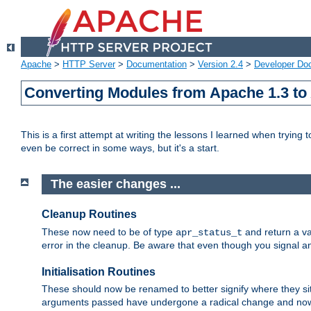
Apache
>
HTTP Server
>
Documentation
>
Version 2.4
>
Developer Do
Converting Modules from Apache 1.3 to
This is a first attempt at writing the lessons I learned when trying 
even be correct in some ways, but it's a start.
The easier changes ...
Cleanup Routines
These now need to be of type
and return a va
apr_status_t
error in the cleanup. Be aware that even though you signal an
Initialisation Routines
These should now be renamed to better signify where they si
arguments passed have undergone a radical change and now 