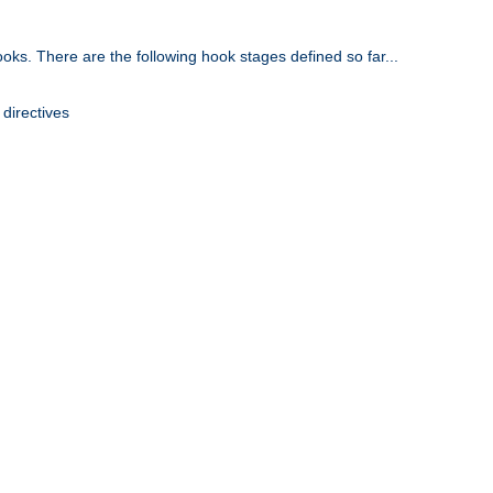
oks. There are the following hook stages defined so far...
 directives