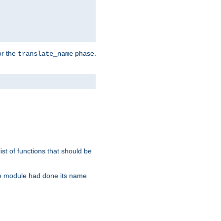
or the
phase.
translate_name
st of functions that should be
re module had done its name