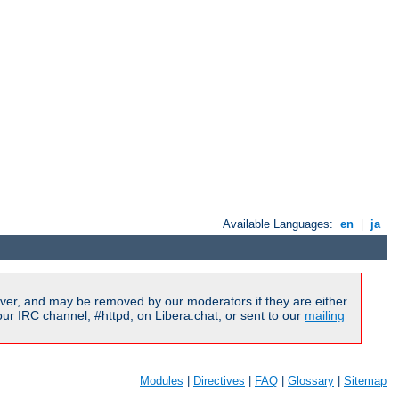
Available Languages:
en
|
ja
ver, and may be removed by our moderators if they are either
r IRC channel, #httpd, on Libera.chat, or sent to our
mailing
Modules
|
Directives
|
FAQ
|
Glossary
|
Sitemap