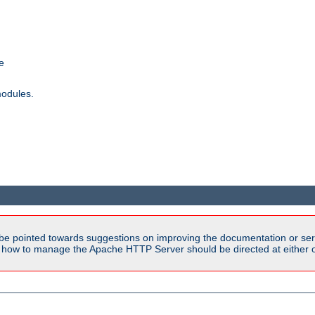
e
modules.
be pointed towards suggestions on improving the documentation or ser
n how to manage the Apache HTTP Server should be directed at either ou