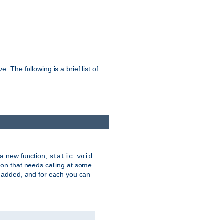
he following is a brief list of
 a new function,
static void
ion that needs calling at some
e added, and for each you can