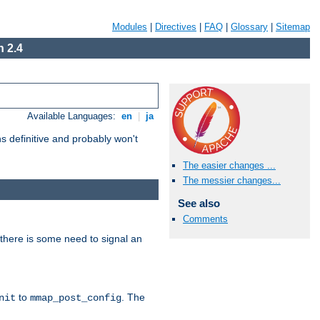
Modules
|
Directives
|
FAQ
|
Glossary
|
Sitemap
 2.4
Available Languages:
en
|
ja
 definitive and probably won't
The easier changes ...
The messier changes...
See also
Comments
there is some need to signal an
to
. The
nit
mmap_post_config