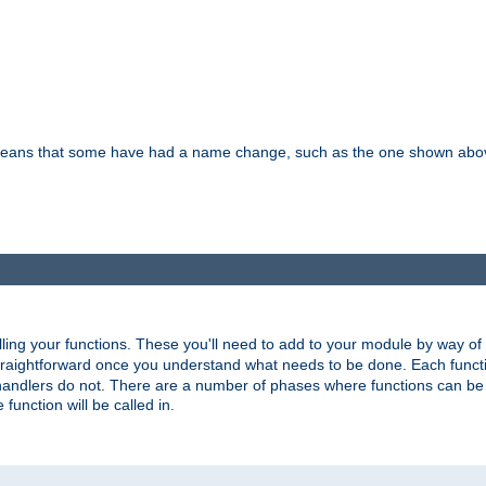
means that some have had a name change, such as the one shown above. T
lling your functions. These you'll need to add to your module by way of
 straightforward once you understand what needs to be done. Each funct
, handlers do not. There are a number of phases where functions can b
 function will be called in.