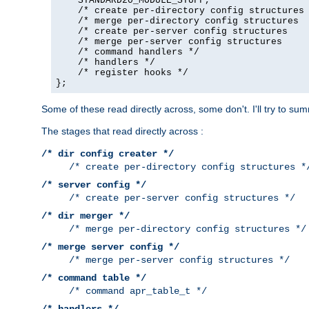
    STANDARD20_MODULE_STUFF,

    /* create per-directory config structures 
    /* merge per-directory config structures  
    /* create per-server config structures    
    /* merge per-server config structures     
    /* command handlers */

    /* handlers */

    /* register hooks */

};
Some of these read directly across, some don't. I'll try to s
The stages that read directly across :
/* dir config creater */
/* create per-directory config structures *
/* server config */
/* create per-server config structures */
/* dir merger */
/* merge per-directory config structures */
/* merge server config */
/* merge per-server config structures */
/* command table */
/* command apr_table_t */
/* handlers */