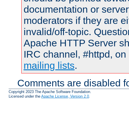
documentation or serve
moderators if they are 
invalid/off-topic. Quest
Apache HTTP Server shou
IRC channel, #httpd, on 
mailing lists
.
Comments are disabled fo
Copyright 2023 The Apache Software Foundation.
Licensed under the
Apache License, Version 2.0
.