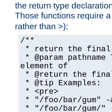
the return type declaratio
Those functions require 
rather than >):
/**
* return the final
* @param pathname 
element of
* @return the fina
* @tip Examples:
* <pre>
* "/foo/bar/gum" -
* "/foo/bar/gum/" 