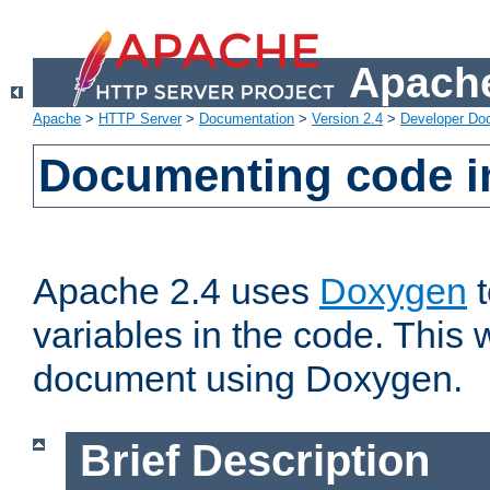
Apache
Apache
>
HTTP Server
>
Documentation
>
Version 2.4
>
Developer Do
Documenting code i
Apache 2.4 uses
Doxygen
t
variables in the code. This w
document using Doxygen.
Brief Description