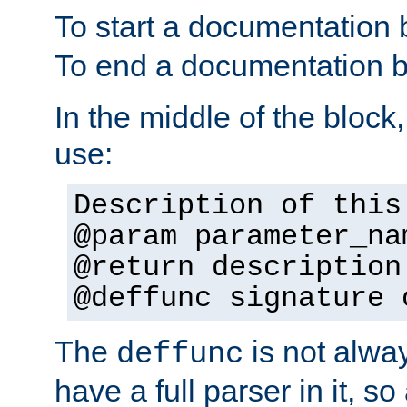
To start a documentation 
To end a documentation b
In the middle of the block
use:
Description of this
@param parameter_na
@return description
@deffunc signature 
The
is not alwa
deffunc
have a full parser in it, s