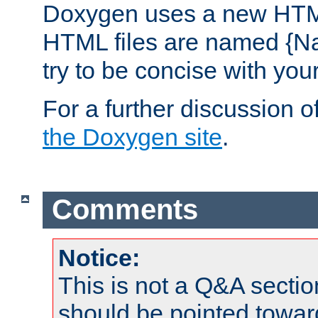
Doxygen uses a new HTML
HTML files are named {Na
try to be concise with yo
For a further discussion of
the Doxygen site
.
Comments
Notice:
This is not a Q&A sect
should be pointed towar