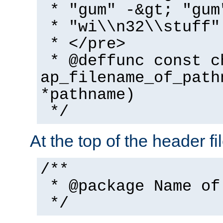
* "gum" -&gt; "gum
* "wi\\n32\\stuff"
* </pre>
* @deffunc const c
ap_filename_of_path
*pathname)
*/
At the top of the header fi
/**
* @package Name of
*/