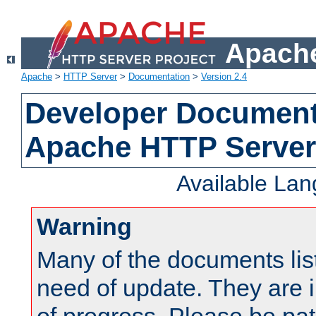
Apache
Apache
>
HTTP Server
>
Documentation
>
Version 2.4
Developer Documenta
Apache HTTP Server
Available La
Warning
Many of the documents lis
need of update. They are i