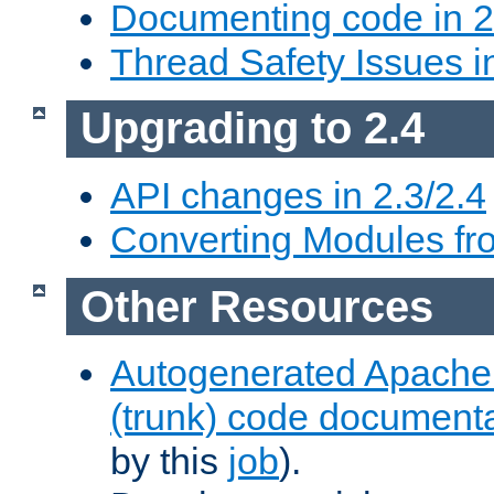
Documenting code in 2
Thread Safety Issues i
Upgrading to 2.4
API changes in 2.3/2.4
Converting Modules fro
Other Resources
Autogenerated Apache
(trunk) code document
by this
job
).