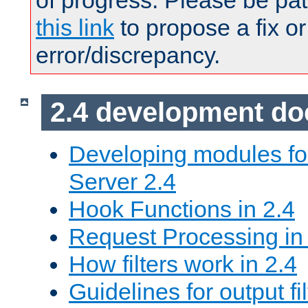
of progress. Please be pat
this link
to propose a fix or
error/discrepancy.
2.4 development d
Developing modules f
Server 2.4
Hook Functions in 2.4
Request Processing in
How filters work in 2.4
Guidelines for output fil