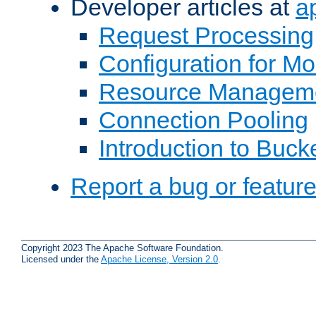
Developer articles at
a
Request Processing
Configuration for M
Resource Managem
Connection Pooling
Introduction to Buck
Report a bug or featur
Copyright 2023 The Apache Software Foundation.
Licensed under the
Apache License, Version 2.0
.