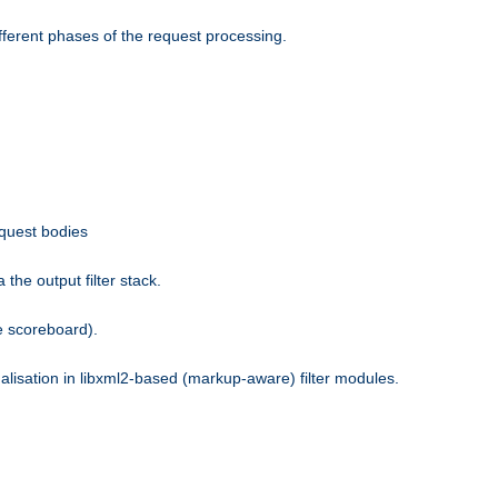
fferent phases of the request processing.
equest bodies
the output filter stack.
e scoreboard).
nalisation in libxml2-based (markup-aware) filter modules.