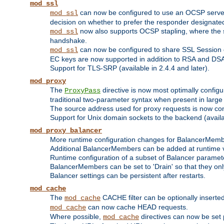
mod_ssl
can now be configured to use an OCSP server to
mod_ssl
decision on whether to prefer the responder designated in
now also supports OCSP stapling, where the serv
mod_ssl
handshake.
can now be configured to share SSL Session
mod_ssl
EC keys are now supported in addition to RSA and DS
Support for TLS-SRP (available in 2.4.4 and later).
mod_proxy
The
directive is now most optimally configu
ProxyPass
traditional two-parameter syntax when present in larg
The source address used for proxy requests is now con
Support for Unix domain sockets to the backend (availab
mod_proxy_balancer
More runtime configuration changes for BalancerMem
Additional BalancerMembers can be added at runtime 
Runtime configuration of a subset of Balancer paramet
BalancerMembers can be set to 'Drain' so that they only 
Balancer settings can be persistent after restarts.
mod_cache
The
CACHE filter can be optionally inserted 
mod_cache
can now cache HEAD requests.
mod_cache
Where possible,
directives can now be set p
mod_cache