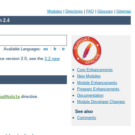
Modules
|
Directives
|
FAQ
|
Glossary
|
Sitemap
 2.4
Available Languages:
en
|
fr
|
tr
ce version 2.0, see the
2.2 new
Core Enhancements
New Modules
Module Enhancements
Program Enhancements
Documentation
directive.
oadModule
Module Developer Changes
See also
Comments