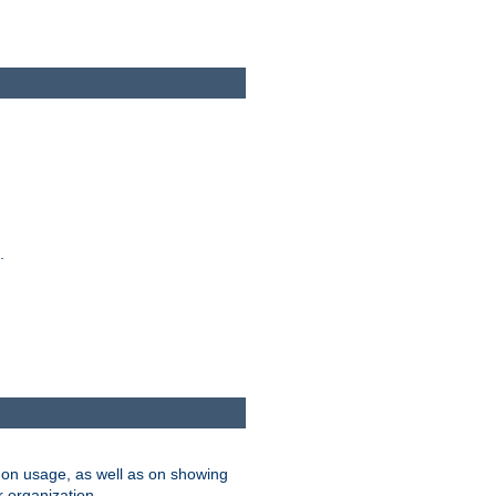
.
on usage, as well as on showing
r organization.