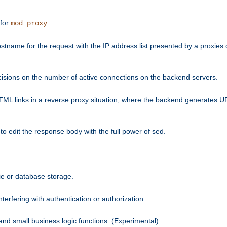
 for
mod_proxy
tname for the request with the IP address list presented by a proxies o
isions on the number of active connections on the backend servers.
HTML links in a reverse proxy situation, where the backend generates URL
 to edit the response body with the full power of sed.
kie or database storage.
erfering with authentication or authorization.
 and small business logic functions. (Experimental)