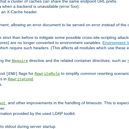
at a cluster of caches can share the same endpoint URL prefix.
a when a backend is unavailable (error 5xx).
 an X-Cache header.
lement, allowing an error document to be served on error instead of the d
 strict than before to mitigate some possible cross-site-scripting attac
cores) are no longer converted to environment variables.
Environment V
hich require such headers. (This affects all modules which use these e
ing the
directive and the related container directives, such as
Require
 and
flags for
to simplify common rewriting scenari
[END]
RewriteRule
ns in
.
RewriteCond
s.
, and other improvements in the handling of timeouts. This is especi
out
ver.
mation provided by the used LDAP toolkit.
o stdout during server startup.