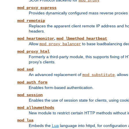
SCGI Protocol backend for
mod_proxy
mod_proxy_express
Provides dynamically configured mass reverse proxies
mod_remoteip
Replaces the apparent client remote IP address and hos
headers.
,
mod_heartmonitor
mod_lbmethod_heartbeat
Allow
to base loadbalancing dec
mod_proxy_balancer
mod_proxy_html
Formerly a third-party module, this supports fixing of 
proxy's clients.
mod_sed
An advanced replacement of
, allows
mod_substitute
mod_auth_form
Enables form-based authentication.
mod_session
Enables the use of session state for clients, using coo
mod_allowmethods
New module to restrict certain HTTP methods without int
mod_lua
Embeds the
Lua
language into httpd, for configuration