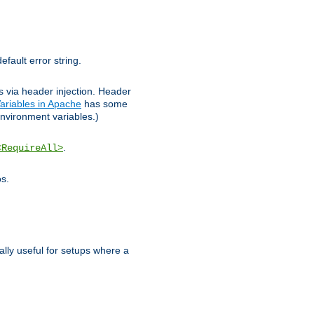
efault error string.
ks via header injection. Header
ariables in Apache
has some
nvironment variables.)
.
<RequireAll>
os.
ally useful for setups where a