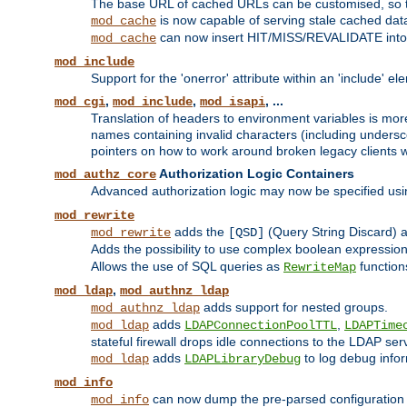
The base URL of cached URLs can be customised, so th
is now capable of serving stale cached dat
mod_cache
can now insert HIT/MISS/REVALIDATE into
mod_cache
mod_include
Support for the 'onerror' attribute within an 'include' e
,
,
, ...
mod_cgi
mod_include
mod_isapi
Translation of headers to environment variables is more
names containing invalid characters (including unders
pointers on how to work around broken legacy clients w
Authorization Logic Containers
mod_authz_core
Advanced authorization logic may now be specified us
mod_rewrite
adds the
(Query String Discard)
mod_rewrite
[QSD]
Adds the possibility to use complex boolean expressio
Allows the use of SQL queries as
function
RewriteMap
,
mod_ldap
mod_authnz_ldap
adds support for nested groups.
mod_authnz_ldap
adds
,
mod_ldap
LDAPConnectionPoolTTL
LDAPTime
stateful firewall drops idle connections to the LDAP ser
adds
to log debug infor
mod_ldap
LDAPLibraryDebug
mod_info
can now dump the pre-parsed configuration t
mod_info