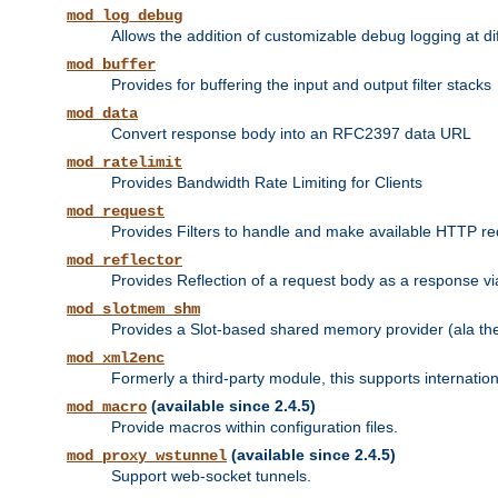
mod_log_debug
Allows the addition of customizable debug logging at di
mod_buffer
Provides for buffering the input and output filter stacks
mod_data
Convert response body into an RFC2397 data URL
mod_ratelimit
Provides Bandwidth Rate Limiting for Clients
mod_request
Provides Filters to handle and make available HTTP r
mod_reflector
Provides Reflection of a request body as a response via 
mod_slotmem_shm
Provides a Slot-based shared memory provider (ala th
mod_xml2enc
Formerly a third-party module, this supports internatio
(available since 2.4.5)
mod_macro
Provide macros within configuration files.
(available since 2.4.5)
mod_proxy_wstunnel
Support web-socket tunnels.