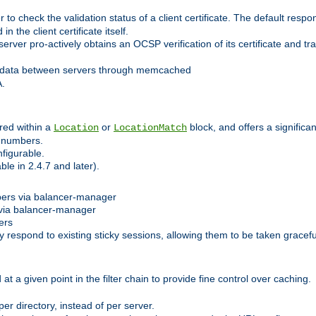
 check the validation status of a client certificate. The default respon
 the client certificate itself.
er pro-actively obtains an OCSP verification of its certificate and tran
 data between servers through memcached
A.
red within a
or
block, and offers a signific
Location
LocationMatch
e numbers.
figurable.
le in 2.4.7 and later).
bers via balancer-manager
via balancer-manager
ers
respond to existing sticky sessions, allowing them to be taken gracefull
at a given point in the filter chain to provide fine control over caching.
er directory, instead of per server.