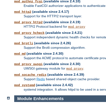
(available since 2.4.10)
mod_authnz_fcgi
Enable FastCGI authorizer applications to authenticate 
(available since 2.4.17)
mod_http2
Support for the HTTP/2 transport layer.
(available since 2.4.19)
mod_proxy_http2
HTTP/2 Protocol backend for
mod_proxy
(available since 2.4.21)
mod_proxy_hcheck
Support independent dynamic health checks for remote
(available since 2.4.26)
mod_brotli
Support the Brotli compression algorithm.
(available since 2.4.30)
mod_md
Support the ACME protocol to automate certificate prov
(available since 2.4.30)
mod_proxy_uwsgi
UWSGI gateway module for
.
mod_proxy
(available since 2.4.39)
mod_socache_redis
Support
Redis
based shared object cache provider.
(available since 2.4.42)
mod_systemd
systemd integration. It allows httpd to be used in a se
Module Enhancements