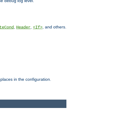
he
log level.
debug
,
,
, and others.
teCond
Header
<If>
places in the configuration.