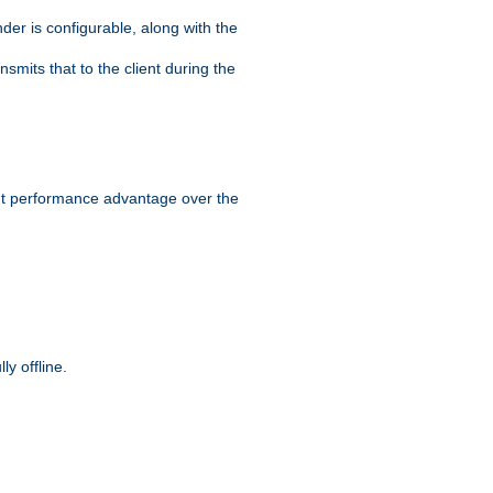
der is configurable, along with the
smits that to the client during the
ant performance advantage over the
y offline.