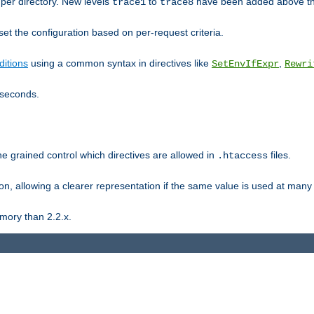
er directory. New levels
to
have been added above t
trace1
trace8
et the configuration based on per-request criteria.
itions
using a common syntax in directives like
,
SetEnvIfExpr
Rewri
iseconds.
ne grained control which directives are allowed in
files.
.htaccess
ion, allowing a clearer representation if the same value is used at many 
mory than 2.2.x.