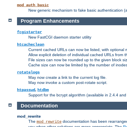
mod_auth_basic
New generic mechanism to fake basic authentication (ava
Program Enhancements
fcgistarter
New FastCGI daemon starter utility
htcacheclean
Current cached URLs can now be listed, with optional 
Allow explicit deletion of individual cached URLs from 
File sizes can now be rounded up to the given block siz
Cache size can now be limited by the number of inodes, i
rotatelogs
May now create a link to the current log file.
May now invoke a custom post-rotate script.
,
htpasswd
htdbm
Support for the bcrypt algorithm (available in 2.4.4 and 
Documentation
mod_rewrite
The
documentation has been rearranged 
mod_rewrite
you when other solutions are more appropriate. The
Re