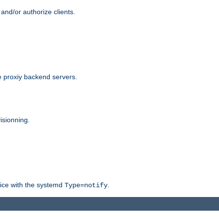
and/or authorize clients.
 proxiy backend servers.
isionning.
rvice with the systemd
.
Type=notify