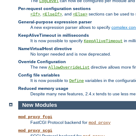
The
can now be configured per module and p
LogLevel
Per-request configuration sections
,
, and
sections can be used to s
<If>
<ElseIf>
<Else>
General-purpose expression parser
A new expression parser allows to specify
complex cond
KeepAliveTimeout in milliseconds
It is now possible to specify
in mill
KeepAliveTimeout
NameVirtualHost directive
No longer needed and is now deprecated.
Override Configuration
The new
directive allows more fi
AllowOverrideList
Config file variables
It is now possible to
variables in the configurat
Define
Reduced memory usage
Despite many new features, 2.4.x tends to use less me
New Modules
mod_proxy_fcgi
FastCGI Protocol backend for
mod_proxy
mod_proxy_scgi