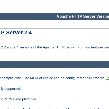
Apache HTTP Server Version
TP Server 2.4
.2 and 2.4 versions of the Apache HTTP Server. For new features sin
t compile time. The MPM of choice can be configured at run time via
L
lly supported.
ting MPMs and platforms.