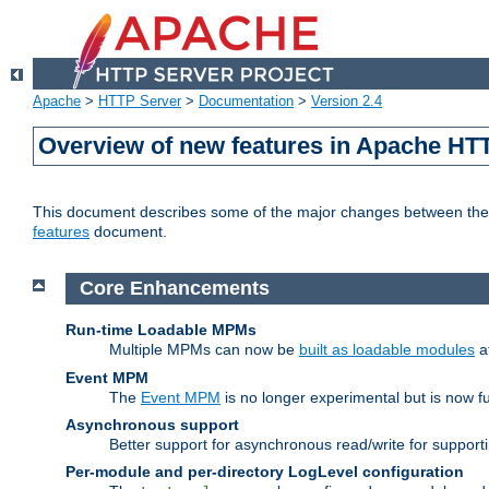
Apache
>
HTTP Server
>
Documentation
>
Version 2.4
Overview of new features in Apache HT
This document describes some of the major changes between the 2
features
document.
Core Enhancements
Run-time Loadable MPMs
Multiple MPMs can now be
built as loadable modules
a
Event MPM
The
Event MPM
is no longer experimental but is now fu
Asynchronous support
Better support for asynchronous read/write for suppor
Per-module and per-directory LogLevel configuration