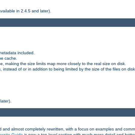
ilable in 2.4.5 and later).
metadata included.
the cache.
e, making the size limits map more closely to the real size on disk.
nstead of or in addition to being limited by the size of the files on disk
later).
and almost completely rewritten, with a focus on examples and comm
write Guide
is now a top-level section with much more detail and bette