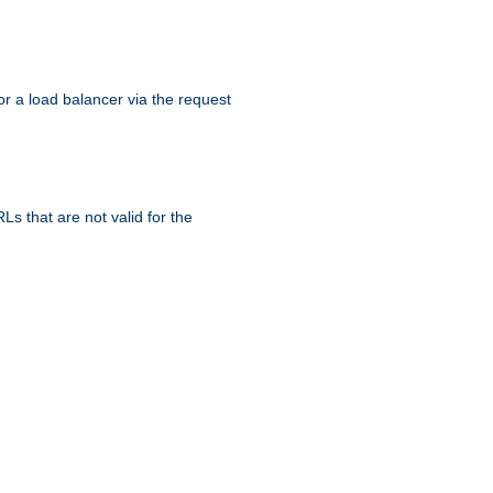
r a load balancer via the request
s that are not valid for the