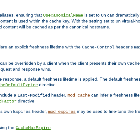
aliases, ensuring that
is set to
can dramatically 
UseCanonicalName
On
ontent is used within the cache key. With the setting set to
virtual-h
On
ead content will be cached as per the canonical hostname.
re an explicit freshness lifetime with the
header's
Cache-Control
ma
e can be overridden by a client when the client presents their own
Cache
request and response wins.
 response, a default freshness lifetime is applied. The default freshness
directive.
cheDefaultExpire
include a
header,
can infer a freshness lif
Last-Modified
mod_cache
directive.
dFactor
its own
header,
may be used to fine-tune the fr
Expires
mod_expires
sing the
.
CacheMaxExpire