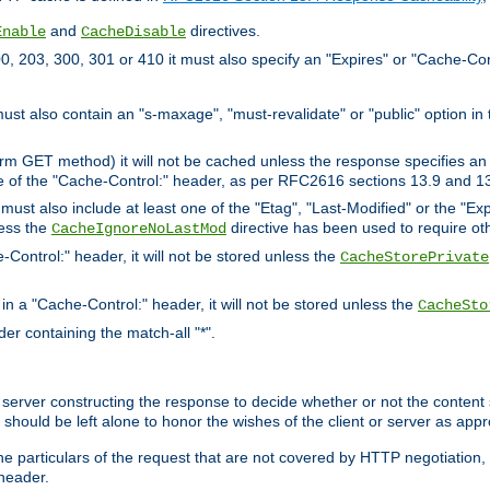
and
directives.
Enable
CacheDisable
, 203, 300, 301 or 410 it must also specify an "Expires" or "Cache-Con
must also contain an "s-maxage", "must-revalidate" or "public" option in 
rm GET method) it will not be cached unless the response specifies an e
e of the "Cache-Control:" header, as per RFC2616 sections 13.9 and 13
must also include at least one of the "Etag", "Last-Modified" or the "E
less the
directive has been used to require ot
CacheIgnoreNoLastMod
-Control:" header, it will not be stored unless the
CacheStorePrivate
 in a "Cache-Control:" header, it will not be stored unless the
CacheSto
der containing the match-all "*".
gin server constructing the response to decide whether or not the conten
should be left alone to honor the wishes of the client or server as appr
the particulars of the request that are not covered by HTTP negotiation
header.