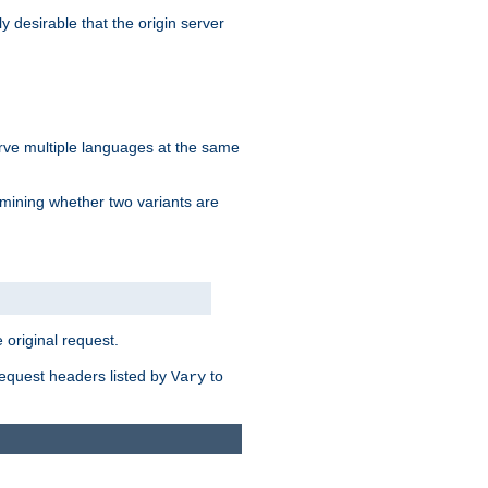
y desirable that the origin server
erve multiple languages at the same
mining whether two variants are
original request.
equest headers listed by
to
Vary