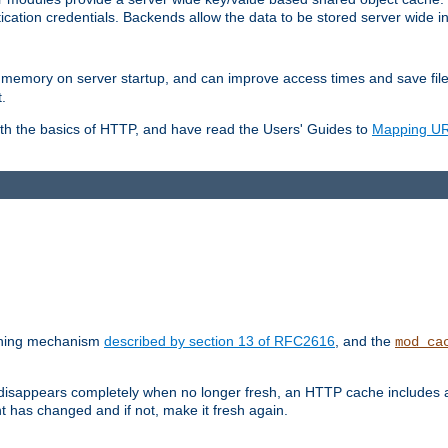
ication credentials. Backends allow the data to be stored server wide 
into memory on server startup, and can improve access times and save fil
.
ith the basics of HTTP, and have read the Users' Guides to
Mapping URL
caching mechanism
described by section 13 of RFC2616
, and the
mod_ca
 disappears completely when no longer fresh, an HTTP cache includes 
nt has changed and if not, make it fresh again.