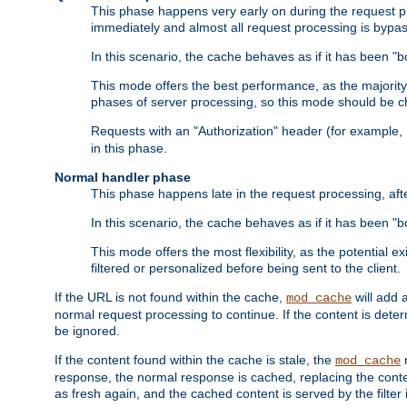
This phase happens very early on during the request pro
immediately and almost all request processing is bypa
In this scenario, the cache behaves as if it has been "bo
This mode offers the best performance, as the majorit
phases of server processing, so this mode should be ch
Requests with an "Authorization" header (for example
in this phase.
Normal handler phase
This phase happens late in the request processing, aft
In this scenario, the cache behaves as if it has been "b
This mode offers the most flexibility, as the potential e
filtered or personalized before being sent to the client.
If the URL is not found within the cache,
will add 
mod_cache
normal request processing to continue. If the content is deter
be ignored.
If the content found within the cache is stale, the
m
mod_cache
response, the normal response is cached, replacing the conte
as fresh again, and the cached content is served by the filter i