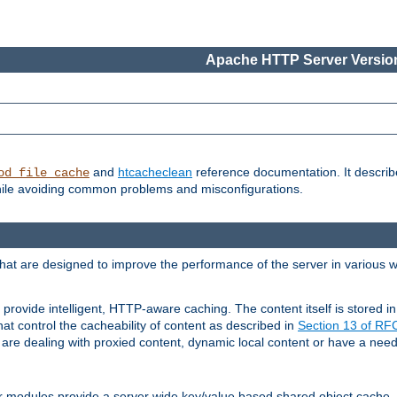
Apache HTTP Server Version
and
htcacheclean
reference documentation. It descri
od_file_cache
while avoiding common problems and misconfigurations.
hat are designed to improve the performance of the server in various 
provide intelligent, HTTP-aware caching. The content itself is stored
at control the cacheability of content as described in
Section 13 of R
re dealing with proxied content, dynamic local content or have a need 
r modules provide a server wide key/value based shared object cache