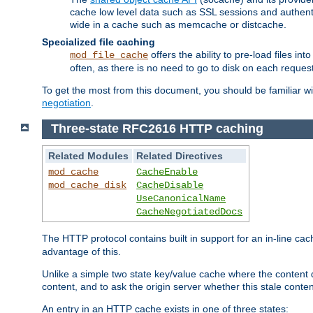
cache low level data such as SSL sessions and authent
wide in a cache such as memcache or distcache.
Specialized file caching
offers the ability to pre-load files 
mod_file_cache
often, as there is no need to go to disk on each request
To get the most from this document, you should be familiar w
negotiation
.
Three-state RFC2616 HTTP caching
Related Modules
Related Directives
mod_cache
CacheEnable
mod_cache_disk
CacheDisable
UseCanonicalName
CacheNegotiatedDocs
The HTTP protocol contains built in support for an in-line 
advantage of this.
Unlike a simple two state key/value cache where the content
content, and to ask the origin server whether this stale conte
An entry in an HTTP cache exists in one of three states: