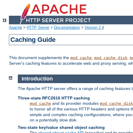
Apache
>
HTTP Server
>
Documentation
>
Version 2.4
Caching Guide
This document supplements the
,
,
mod_cache
mod_cache_disk
m
Server's caching features to accelerate web and proxy serving, 
Introduction
The Apache HTTP server offers a range of caching features t
Three-state RFC2616 HTTP caching
and its provider modules
mod_cache
mod_cache_disk
to honor all of the various HTTP headers and options th
simple and complex caching configurations, where you a
on a potentially slow disk.
Two-state key/value shared object caching
The
shared object cache API
(socache) and its provide