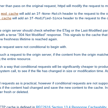
 than pass on the original request, httpd will modify the request to ma
,
will add an
header to the request to the 
mod_cache
If-None-Match
will add an
header to the request to the o
_cache
If-Modified-Since
the origin server should check whether the ETag or the Last-Modified p
ith a terse "304 Not Modified" response. This signals to the cache that th
w freshness lifetime is reached again.
he request were not conditional to begin with.
uch a request to the origin server, if the content from the origin matche
 the entire resource.
h a way that conditional requests will be significantly cheaper to produc
system call, to see if the file has changed in size or modification time. A
requests as is practical, however if conditional requests are not support
s if the content had changed and save the new content to the cache. In
er fresh or deleted.
HTTP cache is defined in
RFC2616 Section 13.4 Response Cacheability
,