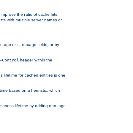
improve the ratio of cache hits.
osts with multiple server names or
or
fields, or by
x-age
s-maxage
header within the
-Control
 lifetime for cached entities is one
etime based on a heuristic, which
eshness lifetime by adding
max-age