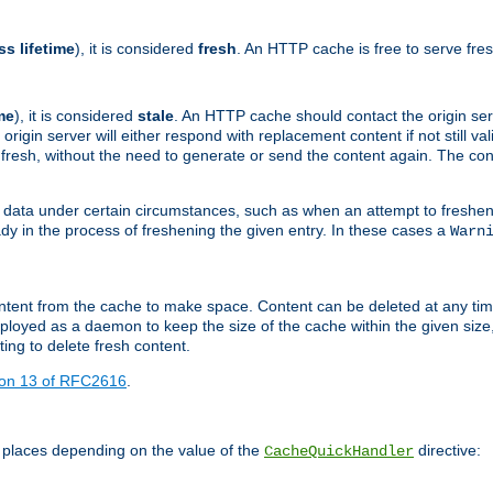
ss lifetime
), it is considered
fresh
. An HTTP cache is free to serve fre
me
), it is considered
stale
. An HTTP cache should contact the origin se
 origin server will either respond with replacement content if not still valid
ill fresh, without the need to generate or send the content again. The 
 data under certain circumstances, such as when an attempt to freshen 
ady in the process of freshening the given entry. In these cases a
Warn
e content from the cache to make space. Content can be deleted at any ti
eployed as a daemon to keep the size of the cache within the given size
ing to delete fresh content.
ion 13 of RFC2616
.
 places depending on the value of the
directive:
CacheQuickHandler