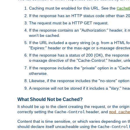
Caching must be enabled for this URL. See the
Cache
If the response has an HTTP status code other than 200
The request must be a HTTP GET request.
If the response contains an "Authorization:" header, it 
won't be cached.
If the URL included a query string (e.g. from a HTML fo
"Expires:" header or the max-age or s-maxage directiv
If the response has a status of 200 (OK), the response 
s-maxage directive of the "Cache-Control:" header, un
If the response includes the "private" option in a "Cache
otherwise.
Likewise, if the response includes the "no-store" option
A response will not be stored if it includes a "Vary:" hea
What Should Not be Cached?
It should be up to the client creating the request, or the ori
correctly setting the
header, and
Cache-Control
mod_cache
Content that is time sensitive, or which varies depending on 
should declare itself uncacheable using the
Cache-Control