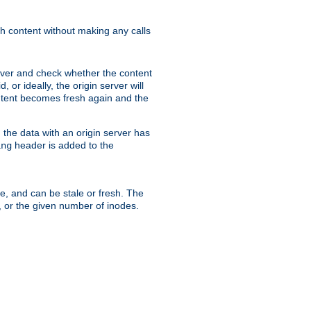
sh content without making any calls
rver and check whether the content
, or ideally, the origin server will
content becomes fresh again and the
the data with an origin server has
header is added to the
ing
me, and can be stale or fresh. The
, or the given number of inodes.