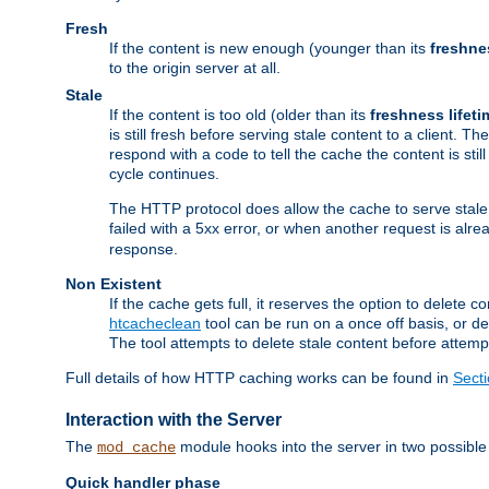
Fresh
If the content is new enough (younger than its
freshne
to the origin server at all.
Stale
If the content is too old (older than its
freshness lifeti
is still fresh before serving stale content to a client. The
respond with a code to tell the cache the content is st
cycle continues.
The HTTP protocol does allow the cache to serve stale
failed with a 5xx error, or when another request is alre
response.
Non Existent
If the cache gets full, it reserves the option to delet
htcacheclean
tool can be run on a once off basis, or d
The tool attempts to delete stale content before attempt
Full details of how HTTP caching works can be found in
Sect
Interaction with the Server
The
module hooks into the server in two possible
mod_cache
Quick handler phase