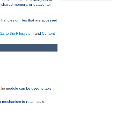
in shared memory, or datacenter
e handles on files that are accessed
s to the Filesystem
and
Content
module can be used to take
che
a mechanism to retain stale