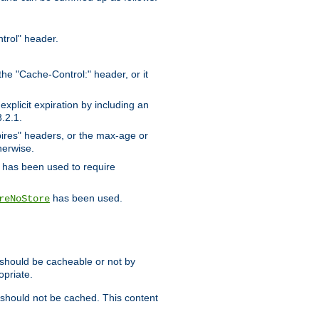
trol" header.
the "Cache-Control:" header, or it
xplicit expiration by including an
.2.1.
xpires" headers, or the max-age or
herwise.
has been used to require
has been used.
reNoStore
t should be cacheable or not by
opriate.
, should not be cached. This content