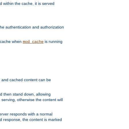
 within the cache, it is served
he authentication and authorization
he cache when
is running
mod_cache
ain, and cached content can be
and then stand down, allowing
 serving, otherwise the content will
 server responds with a normal
ed response, the content is marked