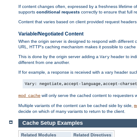
If content changes often, expressed by a freshness lifetime of
supports
conditional requests
correctly to ensure that full
Content that varies based on client provided request headers
Variable/Negotiated Content
When the origin server is designed to respond with different
URL, HTTP's caching mechanism makes it possible to cache m
This is done by the origin server adding a
header to ind
Vary
different from one another.
If for example, a response is received with a vary header suc
Vary: negotiate,accept-language,accept-charse
will only serve the cached content to requesters 
mod_cache
Multiple variants of the content can be cached side by side,
m
decide on which of many variants to return to the client.
Cache Setup Examples
Related Modules
Related Directives