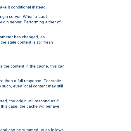
ke it conditional instead.
origin server. When a
Last-
rigin server. Performing either of
arameter has changed, as
e stale content is still fresh
s the content in the cache, this can
e than a full response. For static
s such, even local content may still
ed, the origin will respond as if
 this case, the cache will behave
 and can be summed up as follows: