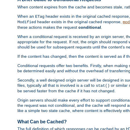
When content expires from the cache and becomes stale, rather
When an
header exists in the original cached response
ETag
header exists in the original cached response,
Modified
mod
these actions makes the request
conditional
.
When a conditional request is received by an origin server, 
appropriate for the request. If not, the origin should respond w
should be used for subsequent requests until the content's ne
If the content has changed, then the content is served as if t
Conditional requests offer two benefits. Firstly, when making s
be determined easily and without the overhead of transferring
Secondly, a well designed origin server will be designed in suc
files, typically all that is involved is a call to
or similar 
stat()
be served faster from the cache if it has not changed.
Origin servers should make every effort to support conditional 
the request was not conditional, and the cache will respond a
like a simple two state cache, where content is effectively eith
What Can be Cached?
The full definition of which responses can be cached by an 