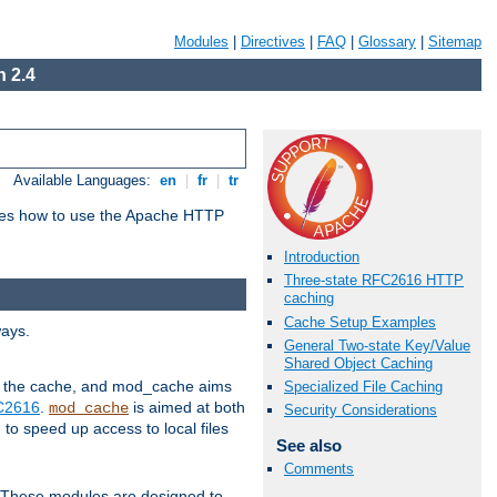
Modules
|
Directives
|
FAQ
|
Glossary
|
Sitemap
 2.4
Available Languages:
en
|
fr
|
tr
bes how to use the Apache HTTP
Introduction
Three-state RFC2616 HTTP
caching
Cache Setup Examples
ways.
General Two-state Key/Value
Shared Object Caching
 in the cache, and mod_cache aims
Specialized File Caching
FC2616
.
is aimed at both
mod_cache
Security Considerations
to speed up access to local files
See also
Comments
. These modules are designed to