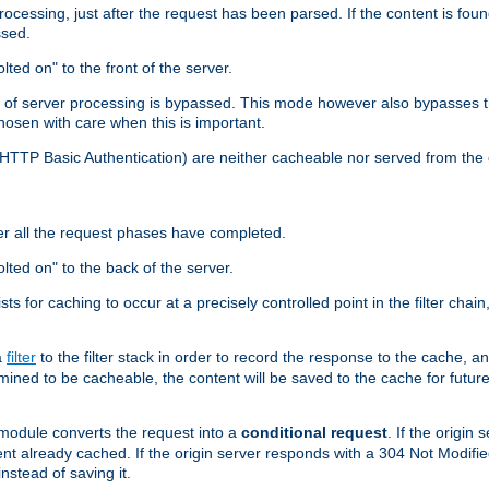
cessing, just after the request has been parsed. If the content is found
ssed.
lted on" to the front of the server.
y of server processing is bypassed. This mode however also bypasses t
osen with care when this is important.
, HTTP Basic Authentication) are neither cacheable nor served from t
er all the request phases have completed.
olted on" to the back of the server.
xists for caching to occur at a precisely controlled point in the filter ch
a
filter
to the filter stack in order to record the response to the cache, 
mined to be cacheable, the content will be saved to the cache for future
odule converts the request into a
conditional request
. If the origin
nt already cached. If the origin server responds with a 304 Not Modifi
nstead of saving it.