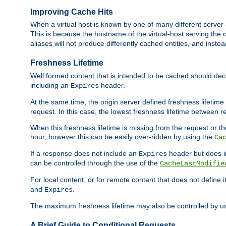
Improving Cache Hits
When a virtual host is known by one of many different server 
This is because the hostname of the virtual-host serving the c
aliases will not produce differently cached entities, and inst
Freshness Lifetime
Well formed content that is intended to be cached should decla
including an
header.
Expires
At the same time, the origin server defined freshness lifetim
request. In this case, the lowest freshness lifetime between 
When this freshness lifetime is missing from the request or the
hour, however this can be easily over-ridden by using the
Ca
If a response does not include an
header but does 
Expires
can be controlled through the use of the
CacheLastModifie
For local content, or for remote content that does not define 
and
.
Expires
The maximum freshness lifetime may also be controlled by u
A Brief Guide to Conditional Requests