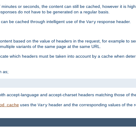
 minutes or seconds, the content can still be cached, however it is highl
 responses do not have to be generated on a regular basis.
 can be cached through intelligent use of the
response header.
Vary
 content based on the value of headers in the request, for example to s
ultiple variants of the same page at the same URL.
icate which headers must be taken into account by a cache when deter
h as;
t
with accept-language and accept-charset headers matching those of the 
uses the
header and the corresponding values of the r
od_cache
Vary