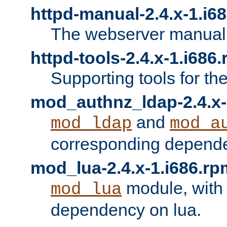
httpd-manual-2.4.x-1.i6
The webserver manual
httpd-tools-2.4.x-1.i686
Supporting tools for th
mod_authnz_ldap-2.4.x-
and
mod_ldap
mod_a
corresponding depend
mod_lua-2.4.x-1.i686.rp
module, with
mod_lua
dependency on lua.