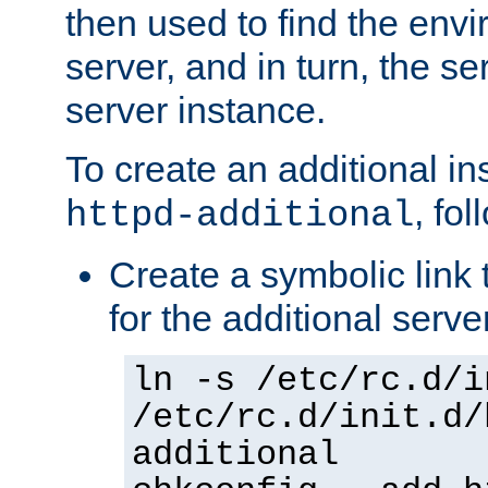
then used to find the envir
server, and in turn, the se
server instance.
To create an additional in
, fo
httpd-additional
Create a symbolic link t
for the additional serve
ln -s /etc/rc.d/i
/etc/rc.d/init.d/
additional