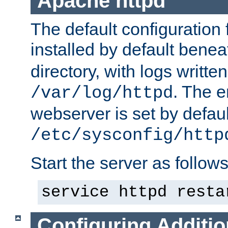
Apache httpd
The default configuration f
installed by default bene
directory, with logs written
. The e
/var/log/httpd
webserver is set by defaul
/etc/sysconfig/http
Start the server as follows
service httpd resta
Configuring Additio