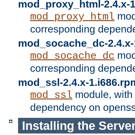
mod_proxy_html-2.4.x-1
modu
mod_proxy_html
corresponding depende
mod_socache_dc-2.4.x-
modu
mod_socache_dc
corresponding depende
mod_ssl-2.4.x-1.i686.rp
module, with
mod_ssl
dependency on openss
Installing the Serve