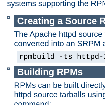
systems supporting the RP
Creating a Source
The Apache httpd source 
converted into an SRPM a
rpmbuild -ts httpd-
Building RPMs
RPMs can be built directl
httpd source tarballs usin
command: