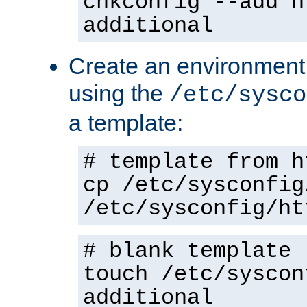
chkconfig --add h
additional
Create an environment f
using the
/etc/sysco
a template:
# template from h
cp /etc/sysconfig
/etc/sysconfig/ht
# blank template
touch /etc/syscon
additional