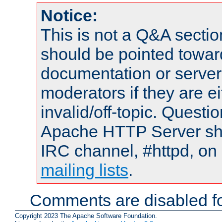
Notice:
This is not a Q&A sect
should be pointed towar
documentation or serve
moderators if they are 
invalid/off-topic. Quest
Apache HTTP Server shou
IRC channel, #httpd, on 
mailing lists
.
Comments are disabled fo
Copyright 2023 The Apache Software Foundation.