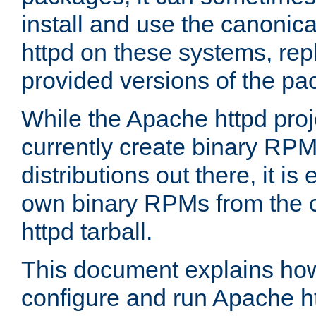
install and use the canonic
httpd on these systems, repl
provided versions of the pa
While the Apache httpd proj
currently create binary RPM
distributions out there, it is
own binary RPMs from the 
httpd tarball.
This document explains how t
configure and run Apache h