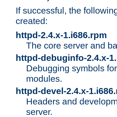
If successful, the followi
created:
httpd-2.4.x-1.i686.rpm
The core server and ba
httpd-debuginfo-2.4.x-1
Debugging symbols for 
modules.
httpd-devel-2.4.x-1.i686
Headers and developmen
server.