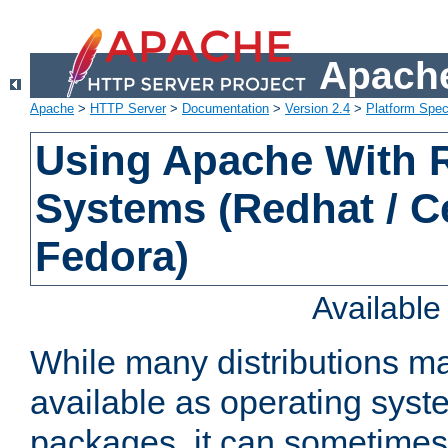
Apache
Apache
>
HTTP Server
>
Documentation
>
Version 2.4
>
Platform Spec
Using Apache With
Systems (Redhat / C
Fedora)
Availabl
While many distributions m
available as operating sys
packages, it can sometimes 