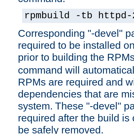
rpmbuild -tb httpd-
Corresponding "-devel" p
required to be installed o
prior to building the RPM
command will automatical
RPMs are required and wil
dependencies that are mi
system. These "-devel" pa
required after the build i
be safely removed.