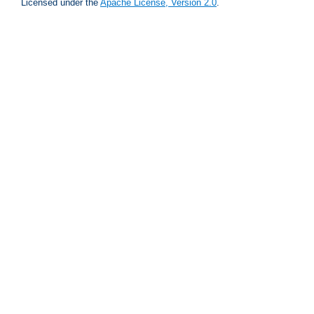
Licensed under the
Apache License, Version 2.0
.