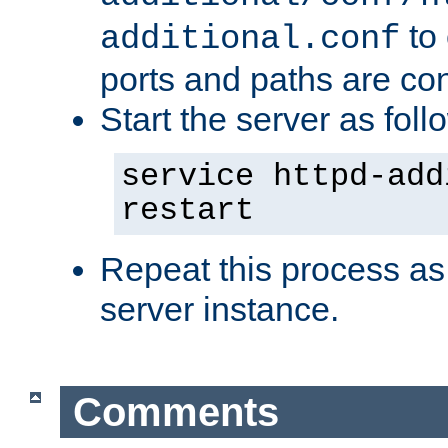
to 
additional.conf
ports and paths are con
Start the server as foll
service httpd-add
restart
Repeat this process as
server instance.
Comments