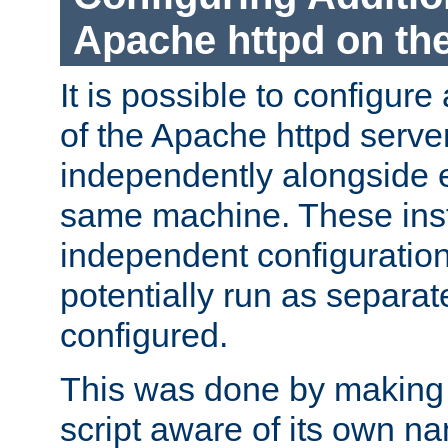
Apache httpd on t
It is possible to configure
of the Apache httpd serve
independently alongside 
same machine. These ins
independent configuratio
potentially run as separat
configured.
This was done by making t
script aware of its own n