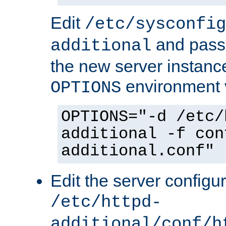
Edit
/etc/sysconfig
and pass 
additional
the new server instance
environment v
OPTIONS
OPTIONS="-d /etc/
additional -f con
additional.conf"
Edit the server configur
/etc/httpd-
additional/conf/h