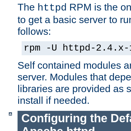
The
RPM is the o
httpd
to get a basic server to run
follows:
rpm -U httpd-2.4.x-
Self contained modules ar
server. Modules that depe
libraries are provided as
install if needed.
Configuring the Def