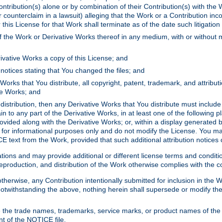
ontribution(s) alone or by combination of their Contribution(s) with the 
or counterclaim in a lawsuit) alleging that the Work or a Contribution in
is License for that Work shall terminate as of the date such litigation i
 the Work or Derivative Works thereof in any medium, with or without m
ivative Works a copy of this License; and
notices stating that You changed the files; and
Works that You distribute, all copyright, patent, trademark, and attribu
ive Works; and
s distribution, then any Derivative Works that You distribute must includ
n to any part of the Derivative Works, in at least one of the following pl
ovided along with the Derivative Works; or, within a display generated b
 for informational purposes only and do not modify the License. You ma
E text from the Work, provided that such additional attribution notices
ns and may provide additional or different license terms and conditions 
roduction, and distribution of the Work otherwise complies with the con
otherwise, any Contribution intentionally submitted for inclusion in the
s. Notwithstanding the above, nothing herein shall supersede or modify
 the trade names, trademarks, service marks, or product names of the 
nt of the NOTICE file.