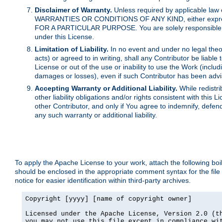
Disclaimer of Warranty.
Unless required by applicable law 
WARRANTIES OR CONDITIONS OF ANY KIND, either express o
FOR A PARTICULAR PURPOSE. You are solely responsible for 
under this License.
Limitation of Liability.
In no event and under no legal theor
acts) or agreed to in writing, shall any Contributor be liable
License or out of the use or inability to use the Work (inclu
damages or losses), even if such Contributor has been advi
Accepting Warranty or Additional Liability.
While redistri
other liability obligations and/or rights consistent with thi
other Contributor, and only if You agree to indemnify, defen
any such warranty or additional liability.
To apply the Apache License to your work, attach the following boile
should be enclosed in the appropriate comment syntax for the file
notice for easier identification within third-party archives.
Copyright [yyyy] [name of copyright owner]

Licensed under the Apache License, Version 2.0 (th
you may not use this file except in compliance wit