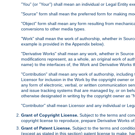
"You" (or "Your") shall mean an individual or Legal Entity e
"Source" form shall mean the preferred form for making modif
"Object" form shall mean any form resulting from mechanical
conversions to other media types.
"Work" shall mean the work of authorship, whether in Source 
example is provided in the Appendix below).
"Derivative Works" shall mean any work, whether in Source or
modifications represent, as a whole, an original work of aut
name) to the interfaces of, the Work and Derivative Works t
"Contribution" shall mean any work of authorship, including t
Licensor for inclusion in the Work by the copyright owner or
any form of electronic, verbal, or written communication sent
and issue tracking systems that are managed by, or on beha
otherwise designated in writing by the copyright owner as "N
"Contributor" shall mean Licensor and any individual or Le
Grant of Copyright License.
Subject to the terms and cond
copyright license to reproduce, prepare Derivative Works of,
Grant of Patent License.
Subject to the terms and conditio
(except as stated in this section) patent license to make, ha