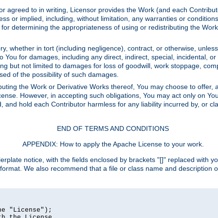
or agreed to in writing, Licensor provides the Work (and each Contrib
r implied, including, without limitation, any warranties or cond
determining the appropriateness of using or redistributing the Work 
y, whether in tort (including negligence), contract, or otherwise, unles
 to You for damages, including any direct, indirect, special, incidental, 
ding but not limited to damages for loss of goodwill, work stoppage, com
sed of the possibility of such damages.
buting the Work or Derivative Works thereof, You may choose to offer, a
s License. However, in accepting such obligations, You may act only on Yo
d, and hold each Contributor harmless for any liability incurred by, or 
END OF TERMS AND CONDITIONS
APPENDIX: How to apply the Apache License to your work.
rplate notice, with the fields enclosed by brackets "[]" replaced with yo
 format. We also recommend that a file or class name and description 
e "License");

h the License.
