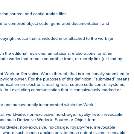
ion source, and configuration files.
ited to compiled object code, generated documentation, and
yright notice that is included in or attached to the work (an
 the editorial revisions, annotations, elaborations, or other
clude works that remain separable from, or merely link (or bind by
at Work or Derivative Works thereof, that is intentionally submitted to
opyright owner. For the purposes of this definition, "submitted" means
munication on electronic mailing lists, source code control systems,
rk, but excluding communication that is conspicuously marked or
sor and subsequently incorporated within the Work.
l, worldwide, non-exclusive, no-charge, royalty-free, irrevocable
k and such Derivative Works in Source or Object form.
worldwide, non-exclusive, no-charge, royalty-free, irrevocable
k, where such license applies only to those patent claims licensable