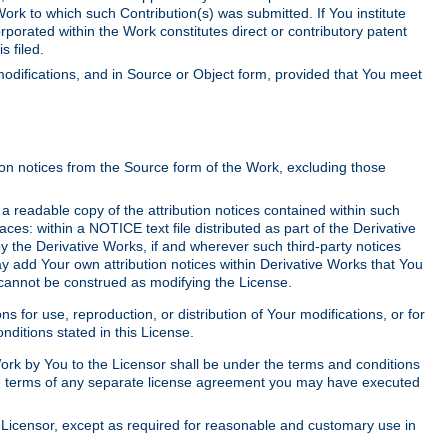
Work to which such Contribution(s) was submitted. If You institute
corporated within the Work constitutes direct or contributory patent
s filed.
odifications, and in Source or Object form, provided that You meet
tion notices from the Source form of the Work, excluding those
e a readable copy of the attribution notices contained within such
aces: within a NOTICE text file distributed as part of the Derivative
y the Derivative Works, if and wherever such third-party notices
y add Your own attribution notices within Derivative Works that You
 cannot be construed as modifying the License.
for use, reproduction, or distribution of Your modifications, or for
ditions stated in this License.
 Work by You to the Licensor shall be under the terms and conditions
 the terms of any separate license agreement you may have executed
Licensor, except as required for reasonable and customary use in