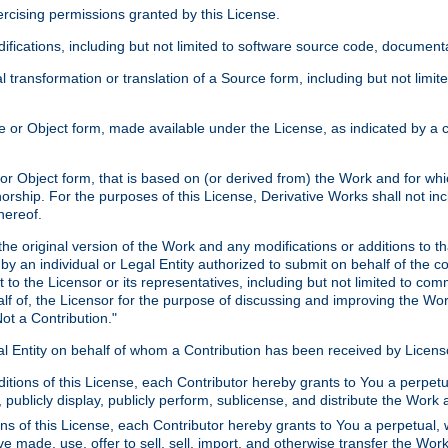
xercising permissions granted by this License.
ications, including but not limited to software source code, documentat
 transformation or translation of a Source form, including but not lim
or Object form, made available under the License, as indicated by a cop
 Object form, that is based on (or derived from) the Work and for which
horship. For the purposes of this License, Derivative Works shall not in
hereof.
he original version of the Work and any modifications or additions to th
 by an individual or Legal Entity authorized to submit on behalf of the c
 to the Licensor or its representatives, including but not limited to com
lf of, the Licensor for the purpose of discussing and improving the Wo
ot a Contribution."
gal Entity on behalf of whom a Contribution has been received by Licen
itions of this License, each Contributor hereby grants to You a perpetua
 publicly display, publicly perform, sublicense, and distribute the Wor
ns of this License, each Contributor hereby grants to You a perpetual, 
ve made, use, offer to sell, sell, import, and otherwise transfer the Wor