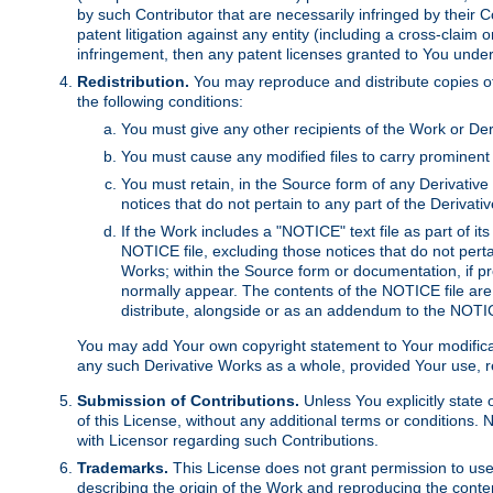
by such Contributor that are necessarily infringed by their C
patent litigation against any entity (including a cross-claim 
infringement, then any patent licenses granted to You under th
Redistribution.
You may reproduce and distribute copies of
the following conditions:
You must give any other recipients of the Work or Der
You must cause any modified files to carry prominent 
You must retain, in the Source form of any Derivative 
notices that do not pertain to any part of the Derivat
If the Work includes a "NOTICE" text file as part of it
NOTICE file, excluding those notices that do not pertai
Works; within the Source form or documentation, if pr
normally appear. The contents of the NOTICE file are
distribute, alongside or as an addendum to the NOTIC
You may add Your own copyright statement to Your modificatio
any such Derivative Works as a whole, provided Your use, rep
Submission of Contributions.
Unless You explicitly state 
of this License, without any additional terms or condition
with Licensor regarding such Contributions.
Trademarks.
This License does not grant permission to use
describing the origin of the Work and reproducing the conte