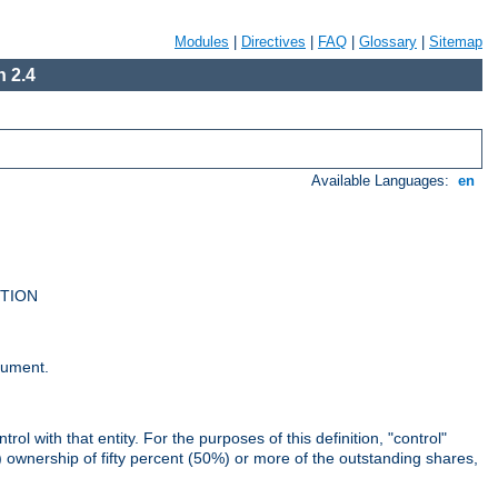
Modules
|
Directives
|
FAQ
|
Glossary
|
Sitemap
 2.4
Available Languages:
en
UTION
cument.
rol with that entity. For the purposes of this definition, "control"
i) ownership of fifty percent (50%) or more of the outstanding shares,