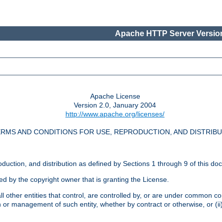
Apache HTTP Server Version
Apache License
Version 2.0, January 2004
http://www.apache.org/licenses/
RMS AND CONDITIONS FOR USE, REPRODUCTION, AND DISTRIB
oduction, and distribution as defined by Sections 1 through 9 of this do
ed by the copyright owner that is granting the License.
l other entities that control, are controlled by, or are under common cont
on or management of such entity, whether by contract or otherwise, or (i