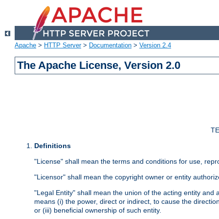
Apache
>
HTTP Server
>
Documentation
>
Version 2.4
The Apache License, Version 2.0
TE
Definitions
"License" shall mean the terms and conditions for use, repr
"Licensor" shall mean the copyright owner or entity authoriz
"Legal Entity" shall mean the union of the acting entity and al
means (i) the power, direct or indirect, to cause the directi
or (iii) beneficial ownership of such entity.