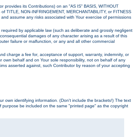
utor provides its Contributions) on an "AS IS" BASIS, WITHOUT
itions of TITLE, NON-INFRINGEMENT, MERCHANTABILITY, or FITNESS
and assume any risks associated with Your exercise of permissions
s required by applicable law (such as deliberate and grossly negligent
or consequential damages of any character arising as a result of this
puter failure or malfunction, or any and all other commercial
nd charge a fee for, acceptance of support, warranty, indemnity, or
ur own behalf and on Your sole responsibility, not on behalf of any
claims asserted against, such Contributor by reason of your accepting
ur own identifying information. (Don't include the brackets!) The text
of purpose be included on the same "printed page" as the copyright