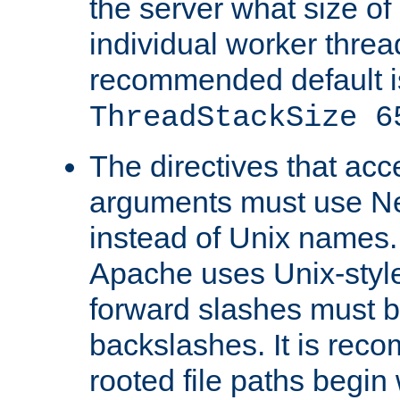
the server what size of 
individual worker threa
recommended default i
ThreadStackSize 6
The directives that acc
arguments must use N
instead of Unix names
Apache uses Unix-style
forward slashes must b
backslashes. It is rec
rooted file paths begi