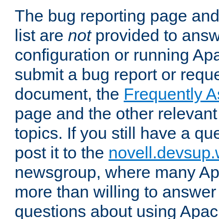
The bug reporting page and
list are
not
provided to answ
configuration or running Ap
submit a bug report or reques
document, the
Frequently 
page and the other relevan
topics. If you still have a q
post it to the
novell.devsup
newsgroup, where many Ap
more than willing to answe
questions about using Apa