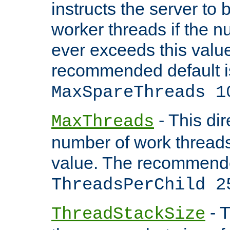
instructs the server to 
worker threads if the n
ever exceeds this valu
recommended default i
MaxSpareThreads 1
- This dir
MaxThreads
number of work thread
value. The recommende
ThreadsPerChild 2
- T
ThreadStackSize