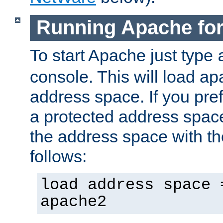
Running Apache fo
To start Apache just type
console. This will load a
address space. If you pre
a protected address spac
the address space with th
follows:
load address space 
apache2