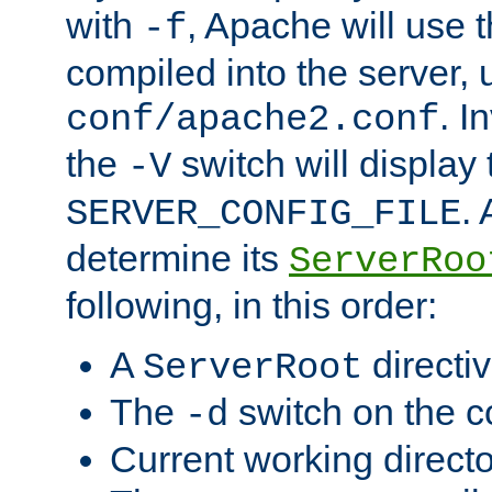
with
, Apache will use 
-f
compiled into the server, 
. I
conf/apache2.conf
the
switch will display 
-V
.
SERVER_CONFIG_FILE
determine its
ServerRoo
following, in this order:
A
directi
ServerRoot
The
switch on the 
-d
Current working direct