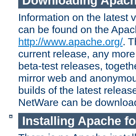
Downloading Apach
Information on the latest 
can be found on the Apac
http://www.apache.org/
. T
current release, any more
beta-test releases, togethe
mirror web and anonymous 
builds of the latest releas
NetWare can be downloa
Installing Apache f