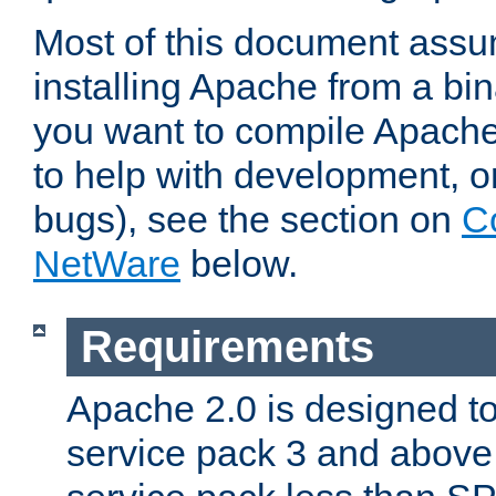
Most of this document assu
installing Apache from a bina
you want to compile Apache 
to help with development, o
bugs), see the section on
C
NetWare
below.
Requirements
Apache 2.0 is designed t
service pack 3 and above.