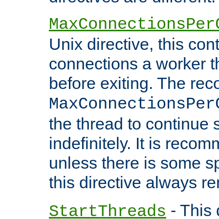
MaxConnectionsPer
Unix directive, this co
connections a worker t
before exiting. The re
MaxConnectionsPer
the thread to continue 
indefinitely. It is re
unless there is some sp
this directive always r
- This 
StartThreads