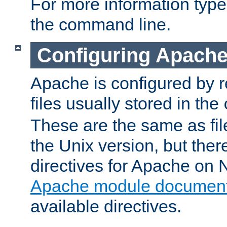
For more information typ
the command line.
Configuring Apache
Apache is configured by r
files usually stored in the
These are the same as fil
the Unix version, but there
directives for Apache on
Apache module document
available directives.