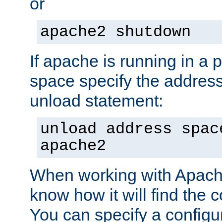
or
apache2 shutdown
If apache is running in a 
space specify the address
unload statement:
unload address spac
apache2
When working with Apache 
know how it will find the c
You can specify a configur