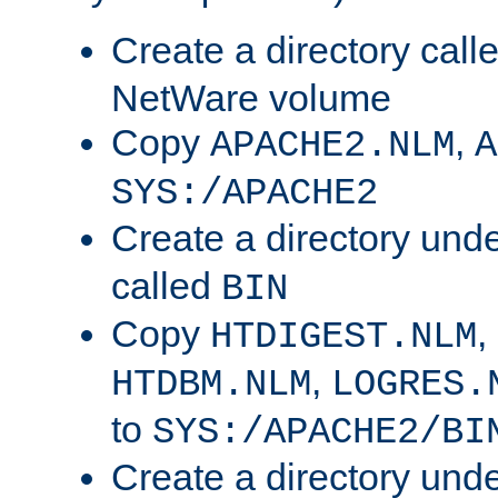
Create a directory call
NetWare volume
Copy
,
APACHE2.NLM
A
SYS:/APACHE2
Create a directory und
called
BIN
Copy
,
HTDIGEST.NLM
,
HTDBM.NLM
LOGRES.
to
SYS:/APACHE2/BI
Create a directory und