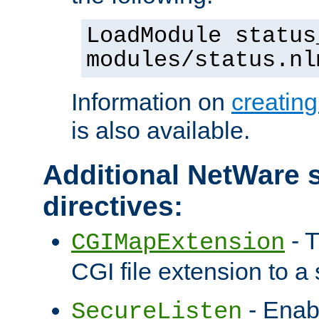
LoadModule status
modules/status.nl
Information on
creatin
is also available.
Additional NetWare s
directives:
- T
CGIMapExtension
CGI file extension to a s
- Enab
SecureListen