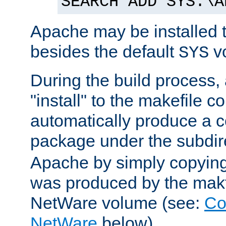
SEARCH ADD SYS:\A
Apache may be installed 
besides the default
v
SYS
During the build process,
"install" to the makefile 
automatically produce a c
package under the subdir
Apache by simply copying 
was produced by the makfi
NetWare volume (see:
Co
NetWare
below).