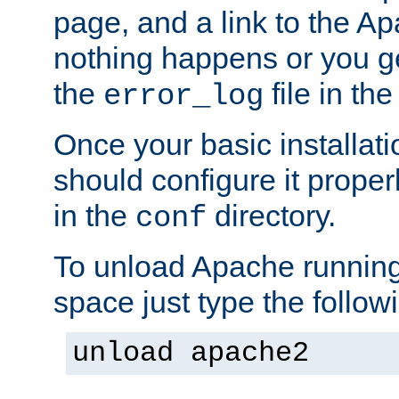
page, and a link to the A
nothing happens or you get
the
file in th
error_log
Once your basic installati
should configure it properl
in the
directory.
conf
To unload Apache running
space just type the follow
unload apache2