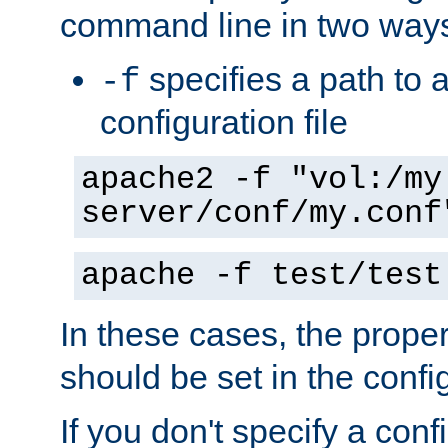
command line in two way
specifies a path to a
-f
configuration file
apache2 -f "vol:/my
server/conf/my.conf
apache -f test/test
In these cases, the prope
should be set in the config
If you don't specify a conf