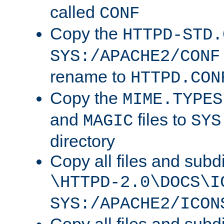
called
CONF
Copy the
HTTPD-STD.
SYS:/APACHE2/CONF
rename to
HTTPD.CON
Copy the
MIME.TYPES
and
files to
MAGIC
SYS
directory
Copy all files and subdi
\HTTPD-2.0\DOCS\I
SYS:/APACHE2/ICON