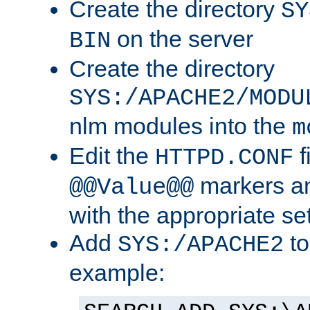
Create the directory
SY
on the server
BIN
Create the directory
SYS:/APACHE2/MODU
nlm modules into the
m
Edit the
f
HTTPD.CONF
markers an
@@Value@@
with the appropriate se
Add
to
SYS:/APACHE2
example: