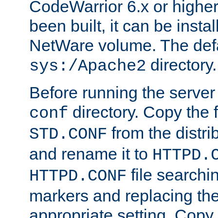
CodeWarrior 6.x or highe
been built, it can be instal
NetWare volume. The defa
directory.
sys:/Apache2
Before running the server 
directory. Copy the f
conf
from the distri
STD.CONF
and rename it to
HTTPD.
file searchin
HTTPD.CONF
markers and replacing th
appropriate setting. Copy