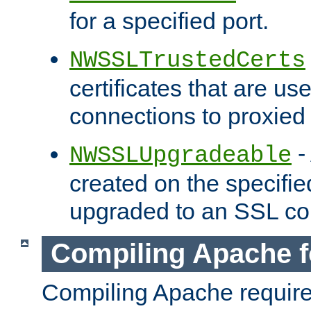
for a specified port.
NWSSLTrustedCerts
certificates that are us
connections to proxied 
-
NWSSLUpgradeable
created on the specifie
upgraded to an SSL co
Compiling Apache f
Compiling Apache requir