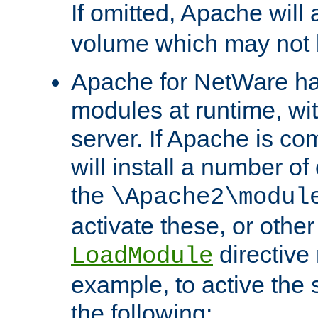
If omitted, Apache wil
volume which may not b
Apache for NetWare has 
modules at runtime, wi
server. If Apache is com
will install a number of
the
\Apache2\modul
activate these, or othe
directive
LoadModule
example, to active the
the following: