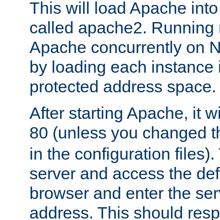
This will load Apache int
called apache2. Running m
Apache concurrently on N
by loading each instance 
protected address space.
After starting Apache, it wi
80 (unless you changed 
in the configuration files)
server and access the def
browser and enter the ser
address. This should res