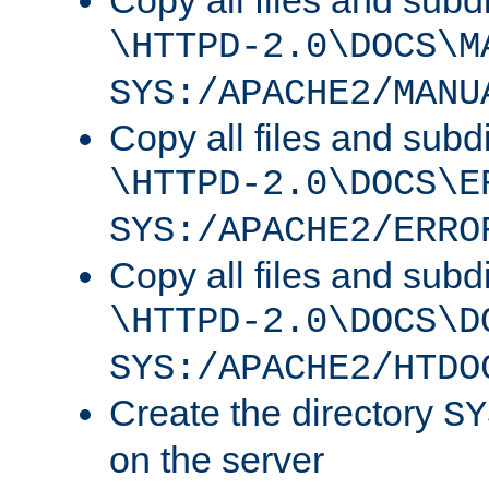
Copy all files and subdi
\HTTPD-2.0\DOCS\M
SYS:/APACHE2/MANU
Copy all files and subdi
\HTTPD-2.0\DOCS\E
SYS:/APACHE2/ERRO
Copy all files and subdi
\HTTPD-2.0\DOCS\D
SYS:/APACHE2/HTDO
Create the directory
SY
on the server