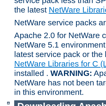
service pack less than SP
the latest
NetWare Librari
NetWare service packs ar
Apache 2.0 for NetWare ca
NetWare 5.1 environment 
latest service pack or the 
NetWare Libraries for C (
installed .
WARNING:
Apa
NetWare has not been targ
in this environment.