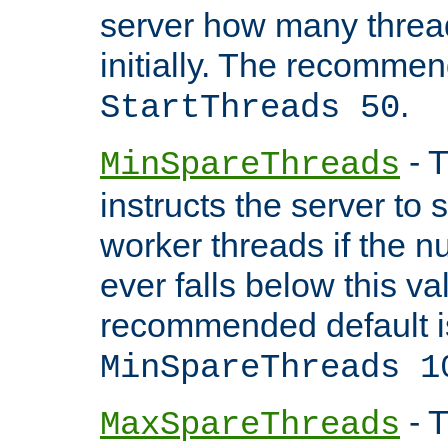
server how many threads
initially. The recommen
.
StartThreads 50
- T
MinSpareThreads
instructs the server to
worker threads if the n
ever falls below this va
recommended default i
MinSpareThreads 1
- T
MaxSpareThreads