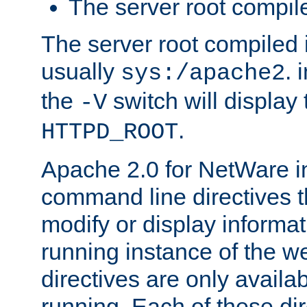
The server root compile
The server root compiled i
usually
. 
sys:/apache2
the
switch will display 
-V
.
HTTPD_ROOT
Apache 2.0 for NetWare in
command line directives t
modify or display informat
running instance of the w
directives are only availa
running. Each of these di