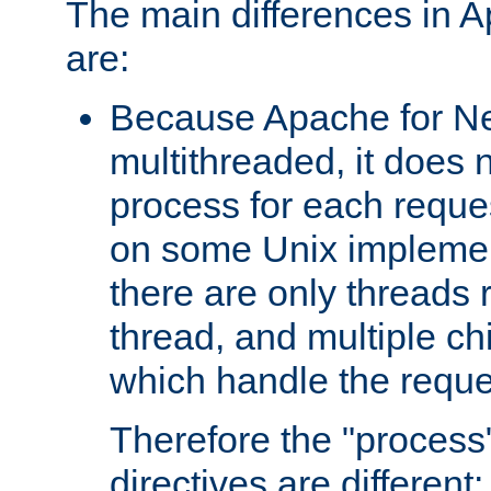
The main differences in 
are:
Because Apache for Ne
multithreaded, it does 
process for each reque
on some Unix implemen
there are only threads 
thread, and multiple ch
which handle the reque
Therefore the "proce
directives are different: