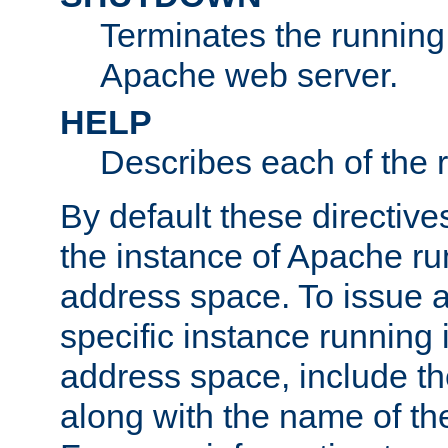
Terminates the running 
Apache web server.
HELP
Describes each of the r
By default these directive
the instance of Apache ru
address space. To issue a
specific instance running 
address space, include t
along with the name of th