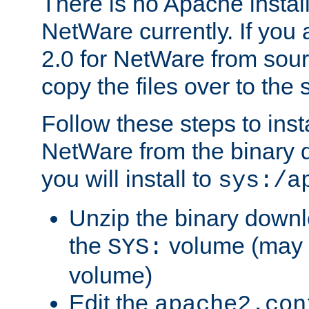
There is no Apache instal
NetWare currently. If you
2.0 for NetWare from sour
copy the files over to the
Follow these steps to ins
NetWare from the binary
you will install to
sys:/a
Unzip the binary downloa
the
volume (may b
SYS:
volume)
Edit the
apache2.con