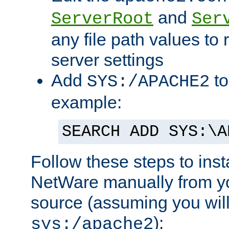
and
ServerRoot
Ser
any file path values to 
server settings
Add
to
SYS:/APACHE2
example:
SEARCH ADD SYS:\A
Follow these steps to ins
NetWare manually from y
source (assuming you will 
):
sys:/apache2