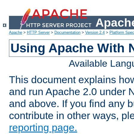
Apache
Apache
>
HTTP Server
>
Documentation
>
Version 2.4
>
Platform Spec
Using Apache With 
Available Lan
This document explains how 
and run Apache 2.0 under 
and above. If you find any b
contribute in other ways, p
reporting page.