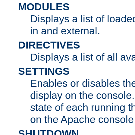
MODULES
Displays a list of load
in and external.
DIRECTIVES
Displays a list of all av
SETTINGS
Enables or disables the
display on the console
state of each running t
on the Apache console
SHUTDOWN