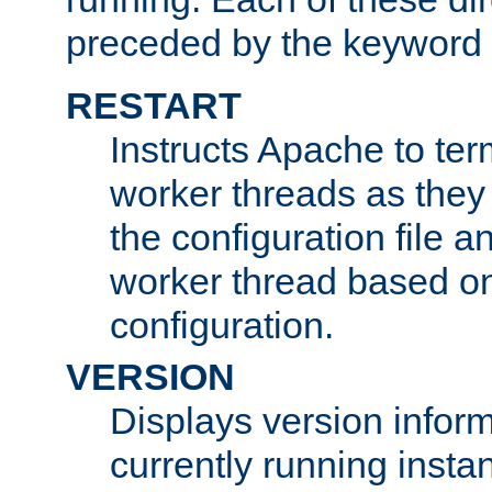
preceded by the keyword
RESTART
Instructs Apache to ter
worker threads as they
the configuration file a
worker thread based o
configuration.
VERSION
Displays version infor
currently running insta