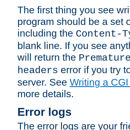
The first thing you see wr
program should be a set 
including the
Content-T
blank line. If you see any
will return the
Prematur
error if you try t
headers
server. See
Writing a CG
more details.
Error logs
The error logs are your fr