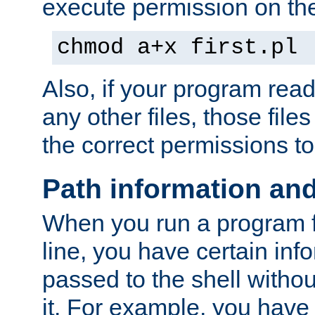
execute permission on the 
chmod a+x first.pl
Also, if your program reads
any other files, those file
the correct permissions to
Path information an
When you run a program
line, you have certain info
passed to the shell withou
it. For example, you have