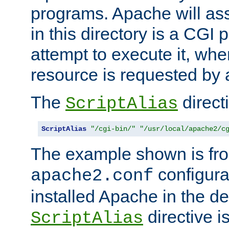
programs. Apache will ass
in this directory is a CGI 
attempt to execute it, when
resource is requested by a
The
directi
ScriptAlias
ScriptAlias
"/cgi-bin/"
"/usr/local/apache2/c
The example shown is fro
configurat
apache2.conf
installed Apache in the de
directive i
ScriptAlias