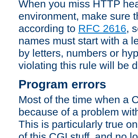
When you miss HTTP hea
environment, make sure t
according to
RFC 2616
, 
names must start with a le
by letters, numbers or h
violating this rule will be 
Program errors
Most of the time when a CG
because of a problem with
This is particularly true 
of this CGI stuff, and no 