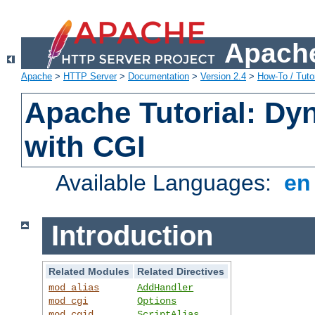
Apache
Apache
>
HTTP Server
>
Documentation
>
Version 2.4
>
How-To / Tutor
Apache Tutorial: Dy
with CGI
Available Languages:
e
Introduction
Related Modules
Related Directives
mod_alias
AddHandler
mod_cgi
Options
mod_cgid
ScriptAlias