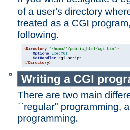
of a user's directory wher
treated as a CGI program
following.
<
Directory
"/home/*/public_html/cgi-bin"
>
Options
ExecCGI
SetHandler
</
Directory
>
Writing a CGI prog
There are two main diffe
``regular'' programming, 
programming.