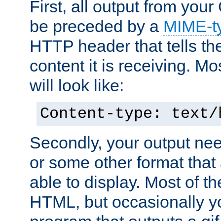
First, all output from yo
be preceded by a
MIME-t
HTTP header that tells the
content it is receiving. Mos
will look like:
Content-type: text/
Secondly, your output ne
or some other format that 
able to display. Most of the
HTML, but occasionally y