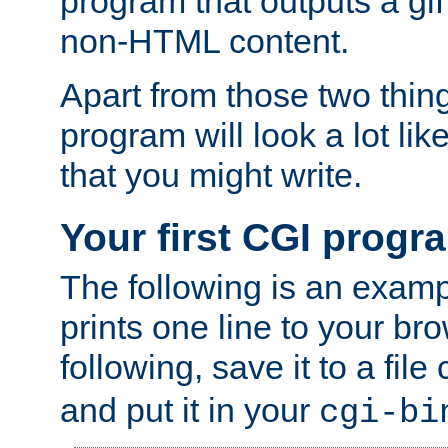
program that outputs a gif
non-HTML content.
Apart from those two thing
program will look a lot li
that you might write.
Your first CGI progr
The following is an exam
prints one line to your br
following, save it to a file
and put it in your
cgi-bi