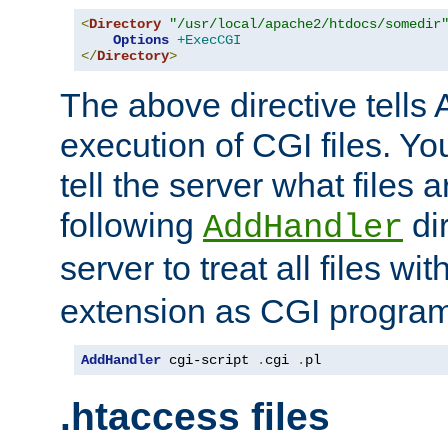
<
Directory
"/usr/local/apache2/htdocs/somedir
Options
+ExecCGI
</
Directory
>
The above directive tells 
execution of CGI files. Yo
tell the server what files 
following
dir
AddHandler
server to treat all files wi
extension as CGI progra
AddHandler
 cgi-script 
.
cgi 
.
pl
.htaccess files