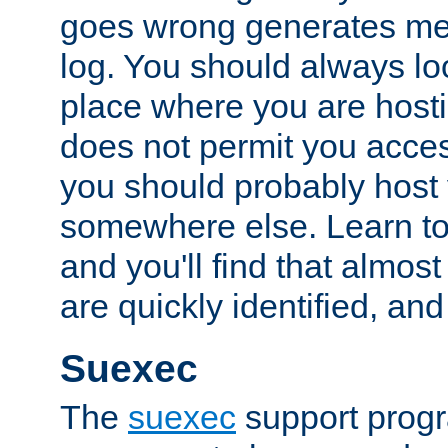
goes wrong generates mes
log. You should always look
place where you are hosti
does not permit you access
you should probably host 
somewhere else. Learn to 
and you'll find that almost
are quickly identified, and
Suexec
The
suexec
support prog