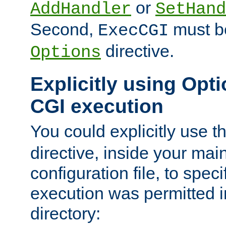
or
AddHandler
SetHand
Second,
must be
ExecCGI
directive.
Options
Explicitly using Opti
CGI execution
You could explicitly use t
directive, inside your mai
configuration file, to spec
execution was permitted in
directory: