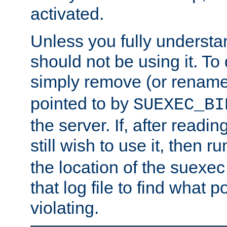
activated.
Unless you fully underst
should not be using it. To
simply remove (or renam
pointed to by
SUEXEC_BI
the server. If, after readi
still wish to use it, then r
the location of the suexec 
that log file to find what p
violating.