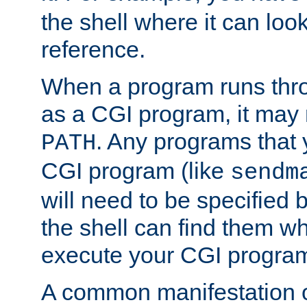
the shell where it can look
reference.
When a program runs thr
as a CGI program, it may
. Any programs that 
PATH
CGI program (like
sendm
will need to be specified b
the shell can find them wh
execute your CGI progra
A common manifestation of