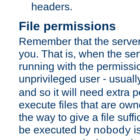
headers.
File permissions
Remember that the server
you. That is, when the serv
running with the permissi
unprivileged user - usual
and so it will need extra 
execute files that are own
the way to give a file suff
be executed by
i
nobody