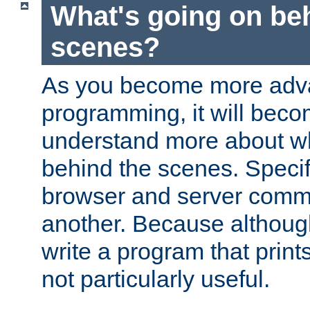
What's going on be
scenes?
As you become more adv
programming, it will beco
understand more about w
behind the scenes. Specif
browser and server comm
another. Because although 
write a program that prints 
not particularly useful.