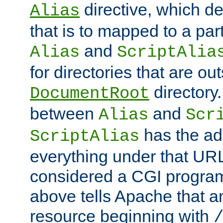
directive, which de
Alias
that is to mapped to a part
and
Alias
ScriptAlia
for directories that are out
directory.
DocumentRoot
between
and
Alias
Scr
has the ad
ScriptAlias
everything under that URL 
considered a CGI program
above tells Apache that a
resource beginning with