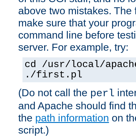
above two mistakes. The fir
make sure that your prog
command line before testi
server. For example, try:
cd /usr/local/apach
./first.pl
(Do not call the
inte
perl
and Apache should find th
the
path information
on the
script.)