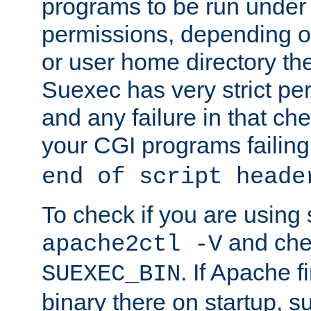
programs to be run under 
permissions, depending on
or user home directory the
Suexec has very strict pe
and any failure in that che
your CGI programs failing
end of script heade
To check if you are using
and chec
apache2ctl -V
. If Apache 
SUEXEC_BIN
binary there on startup, s