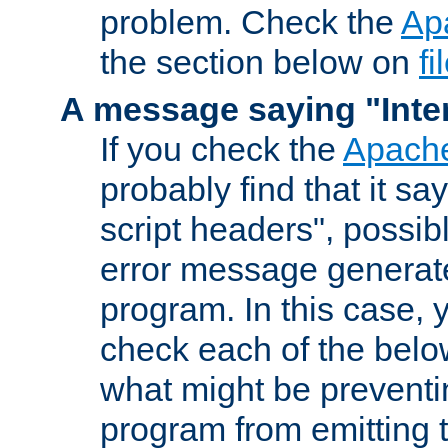
problem. Check the
Ap
the section below on
f
A message saying "Inter
If you check the
Apache
probably find that it s
script headers", possib
error message generat
program. In this case, y
check each of the belo
what might be prevent
program from emitting