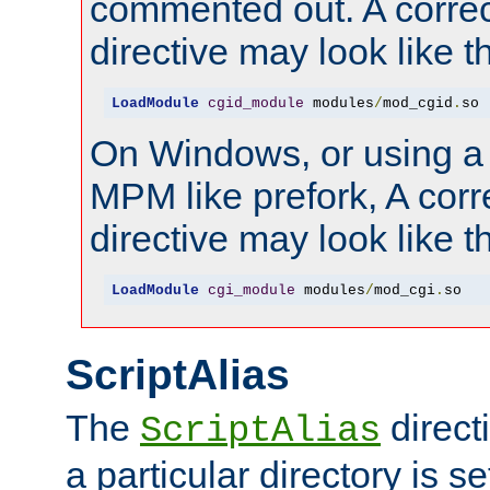
commented out. A correc
directive may look like th
LoadModule
cgid_module
 modules
/
mod_cgid
.
so
On Windows, or using a
MPM like prefork, A corr
directive may look like th
LoadModule
cgi_module
 modules
/
mod_cgi
.
so
ScriptAlias
The
direct
ScriptAlias
a particular directory is s