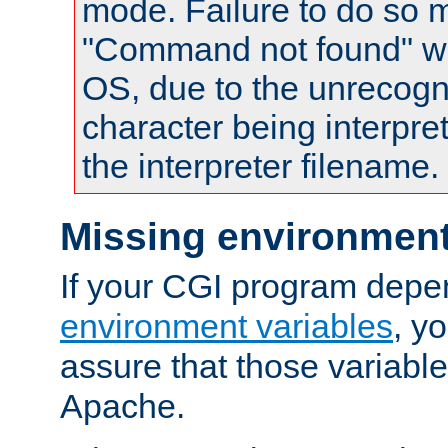
mode. Failure to do so m
"Command not found" wa
OS, due to the unrecogn
character being interpret
the interpreter filename.
Missing environment
If your CGI program depe
environment variables
, y
assure that those variabl
Apache.