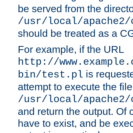
be served from the direct
/usr/local/apache2/
should be treated as a C
For example, if the URL
http://www.example.
is request
bin/test.pl
attempt to execute the file
/usr/local/apache2/
and return the output. Of c
have to exist, and be exe