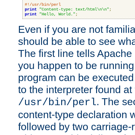
#!/usr/bin/perl
print
"Content-type: text/html\n\n"
;
print
"Hello, World."
;
Even if you are not familia
should be able to see wha
The first line tells Apache
you happen to be running 
program can be executed b
to the interpreter found at
. The se
/usr/bin/perl
content-type declaration 
followed by two carriage-r