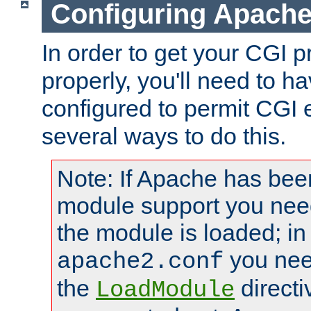
Configuring Apache
In order to get your CGI 
properly, you'll need to 
configured to permit CGI 
several ways to do this.
Note: If Apache has been
module support you need
the module is loaded; in
you nee
apache2.conf
the
directi
LoadModule