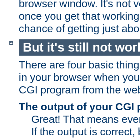
browser window. It's not v
once you get that working
chance of getting just ab
But it's still not wor
There are four basic thin
in your browser when you 
CGI program from the we
The output of your CGI
Great! That means ever
If the output is correct,