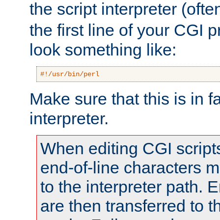
the script interpreter (oft
the first line of your CGI 
look something like:
#!/usr/bin/perl
Make sure that this is in f
interpreter.
When editing CGI scrip
end-of-line characters
to the interpreter path. E
are then transferred to t