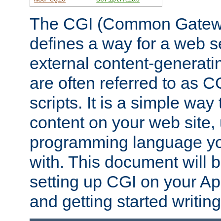
The CGI (Common Gatewa
defines a way for a web se
external content-generat
are often referred to as 
scripts. It is a simple way
content on your web site,
programming language you
with. This document will b
setting up CGI on your A
and getting started writi