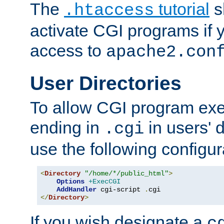
The
tutorial
s
.htaccess
activate CGI programs if 
access to
apache2.con
User Directories
To allow CGI program exec
ending in
in users' 
.cgi
use the following configur
<
Directory
"/home/*/public_html"
>
Options
+ExecCGI
AddHandler
 cgi-script 
.
</
Directory
>
If you wish designate a
c