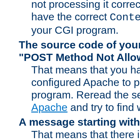
not processing it corre
have the correct
Cont
your CGI program.
The source code of you
"POST Method Not All
That means that you ha
configured Apache to 
program. Reread the s
Apache
and try to find
A message starting wit
That means that there 