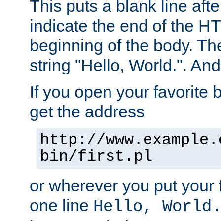
This puts a blank line afte
indicate the end of the H
beginning of the body. The 
string "Hello, World.". And 
If you open your favorite b
get the address
http://www.example.
bin/first.pl
or wherever you put your f
one line
Hello, World