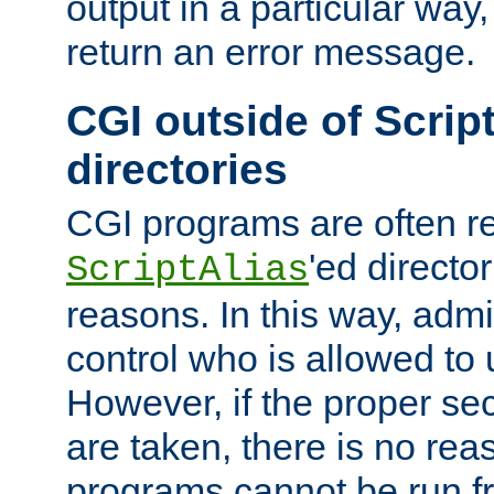
output in a particular way,
return an error message.
CGI outside of Scrip
directories
CGI programs are often re
'ed director
ScriptAlias
reasons. In this way, admin
control who is allowed to
However, if the proper se
are taken, there is no re
programs cannot be run fr