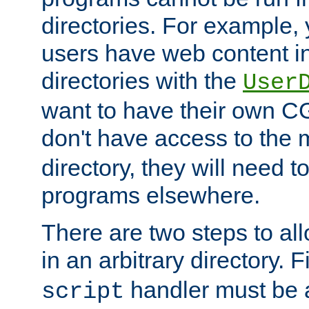
directories. For example, 
users have web content i
directories with the
User
want to have their own C
don't have access to the
directory, they will need t
programs elsewhere.
There are two steps to al
in an arbitrary directory. F
handler must be a
script