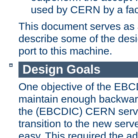
used by CERN by a fact
This document serves as a
describe some of the desi
port to this machine.
Design Goals
One objective of the EBC
maintain enough backward
the (EBCDIC) CERN serve
transition to the new serv
easy. This required the ad