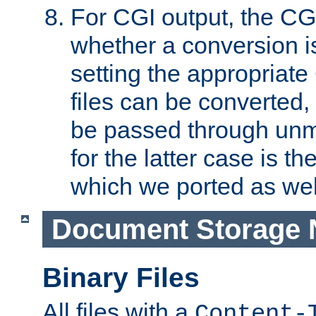
For CGI output, the CG
whether a conversion i
setting the appropriate
files can be converted,
be passed through unm
for the latter case is
which we ported as wel
Document Storage 
Binary Files
All files with a
Content-