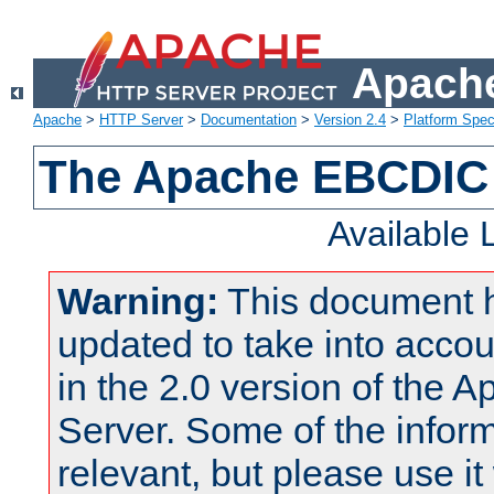
Apache
Apache
>
HTTP Server
>
Documentation
>
Version 2.4
>
Platform Spec
The Apache EBCDIC 
Available
Warning:
This document 
updated to take into acc
in the 2.0 version of the
Server. Some of the inform
relevant, but please use it