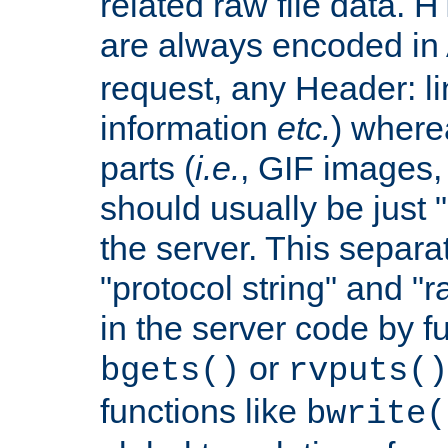
related raw file data. 
are always encoded in
request, any Header: l
information
etc.
) wherea
parts (
i.e.
, GIF images,
should usually be just
the server. This separ
"protocol string" and "r
in the server code by fu
or
bgets()
rvputs()
functions like
bwrite(