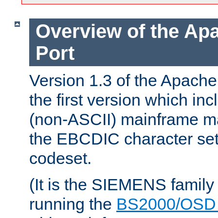
Overview of the A
Port
Version 1.3 of the Apac
the first version which inc
(non-ASCII) mainframe m
the EBCDIC character set 
codeset.
(It is the SIEMENS family
running the
BS2000/OSD 