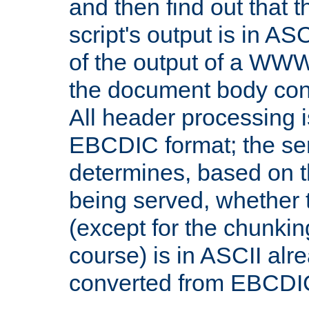
and then find out that 
script's output is in ASC
of the output of a WW
the document body con
All header processing i
EBCDIC format; the se
determines, based on 
being served, whether
(except for the chunkin
course) is in ASCII alr
converted from EBCDI