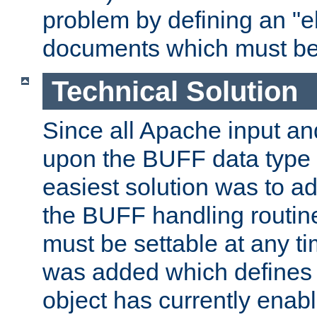
problem by defining an "eb
documents which must be
Technical Solution
Since all Apache input an
upon the BUFF data type 
easiest solution was to a
the BUFF handling routin
must be settable at any t
was added which defines
object has currently enab