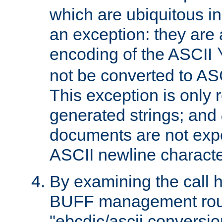
which are ubiquitous in
an exception: they are 
encoding of the ASCII
not be converted to AS
This exception is only r
generated strings; and
documents are not expe
ASCII newline characte
By examining the call h
BUFF management rout
"ebcdic/ascii conversi