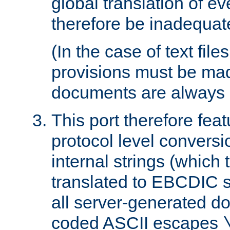
global translation of e
therefore be inadequat
(In the case of text file
provisions must be ma
documents are always 
This port therefore feat
protocol level conversio
internal strings (which
translated to EBCDIC st
all server-generated d
coded ASCII escapes