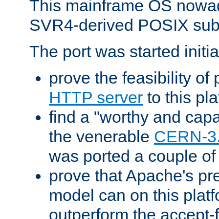
This mainframe OS nowad
SVR4-derived POSIX sub
The port was started initia
prove the feasibility of
HTTP server
to this pl
find a "worthy and cap
the venerable
CERN-3
was ported a couple of
prove that Apache's pr
model can on this platf
outperform the accept-