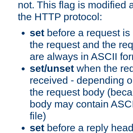
not. This flag is modified 
the HTTP protocol:
set
before a request is
the request and the re
are always in ASCII fo
set/unset
when the req
received - depending o
the request body (beca
body may contain ASCII
file)
set
before a reply head