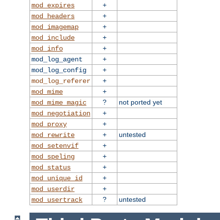
+
mod_expires
+
mod_headers
+
mod_imagemap
+
mod_include
+
mod_info
+
mod_log_agent
+
mod_log_config
+
mod_log_referer
+
mod_mime
?
not ported yet
mod_mime_magic
+
mod_negotiation
+
mod_proxy
+
untested
mod_rewrite
+
mod_setenvif
+
mod_speling
+
mod_status
+
mod_unique_id
+
mod_userdir
?
untested
mod_usertrack