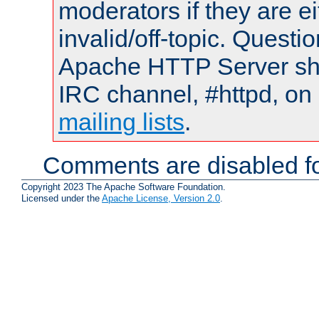
moderators if they are 
invalid/off-topic. Quest
Apache HTTP Server shou
IRC channel, #httpd, on 
mailing lists
.
Comments are disabled fo
Copyright 2023 The Apache Software Foundation.
Licensed under the
Apache License, Version 2.0
.