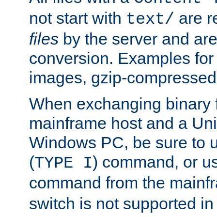
not start with
are r
text/
files
by the server and are
conversion. Examples for 
images, gzip-compressed f
When exchanging binary f
mainframe host and a Uni
Windows PC, be sure to us
(
) command, or u
TYPE I
command from the mainfr
switch is not supported in