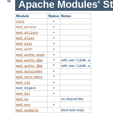
Apache Modules' St
Module
Status
Notes
+
core
+
mod_access
+
mod_actions
+
mod_alias
+
mod_asis
+
mod_auth
+
mod_authn_anon
?
with own
mod_authn_dbm
libdb.a
?
with own
mod_authz_dbm
libdb.a
+
mod_autoindex
?
mod_cern_meta
+
mod_cgi
+
mod_digest
+
mod_dir
-
no shared libs
mod_so
+
mod_env
-
(test bed only)
mod_example