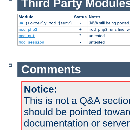
Third Party Modules
Module
Status
Notes
-
JAVA still being ported
JK
(Formerly mod_jserv)
+
runs fine, 
mod_php3
mod_php3
?
untested
mod_put
-
untested
mod_session
Comments
Notice:
This is not a Q&A sect
should be pointed towar
documentation or serve