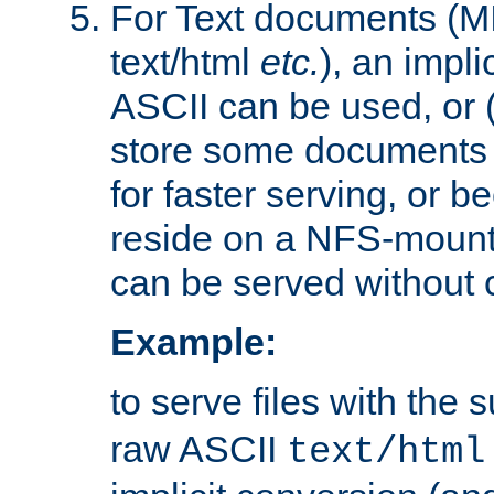
For Text documents (MI
text/html
etc.
), an impli
ASCII can be used, or (i
store some documents 
for faster serving, or b
reside on a NFS-mounte
can be served without 
Example:
to serve files with the s
raw ASCII
text/html