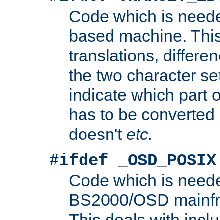
Code which is need
based machine. This
translations, differen
the two character se
indicate which part 
has to be converted
doesn't
etc.
#ifdef _OSD_POSIX
Code which is need
BS2000/OSD mainfra
This deals with inclu