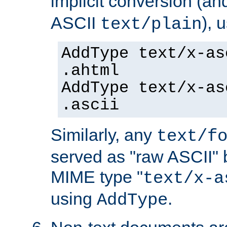
implicit conversion (an
ASCII
), 
text/plain
AddType text/x-as
.ahtml
AddType text/x-as
.ascii
Similarly, any
text/f
served as "raw ASCII" 
MIME type "
text/x-a
using
.
AddType