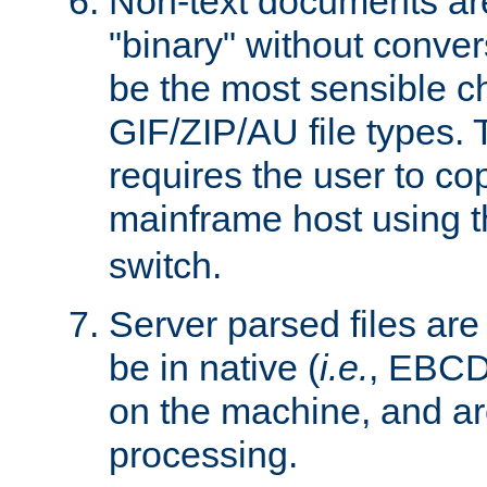
Non-text documents ar
"binary" without conve
be the most sensible cho
GIF/ZIP/AU file types. 
requires the user to co
mainframe host using t
switch.
Server parsed files ar
be in native (
i.e.
, EBCD
on the machine, and ar
processing.