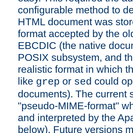
configurable method to de
HTML document was stored
format accepted by the old
EBCDIC (the native docum
POSIX subsystem, and the
realistic format in which 
like
or
could op
grep
sed
documents). The current so
"pseudo-MIME-format" whi
and interpreted by the Ap
below). Future versions m