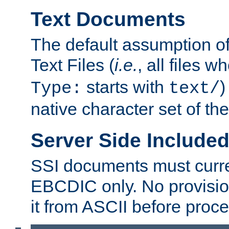
Text Documents
The default assumption of 
Text Files (
i.e.
, all files 
starts with
)
Type:
text/
native character set of t
Server Side Includ
SSI documents must curre
EBCDIC only. No provisio
it from ASCII before proce