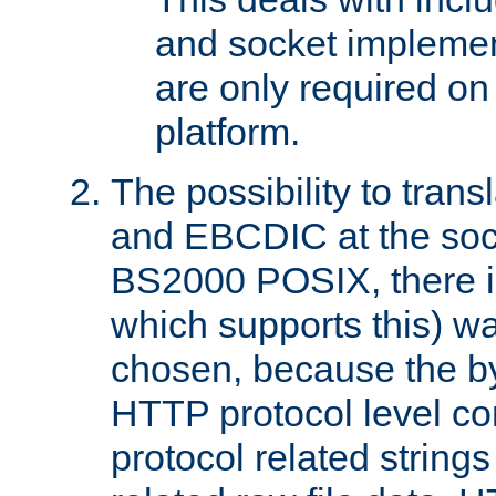
and socket implemen
are only required 
platform.
The possibility to tran
and EBCDIC at the sock
BS2000 POSIX, there is
which supports this) wa
chosen, because the by
HTTP protocol level con
protocol related string