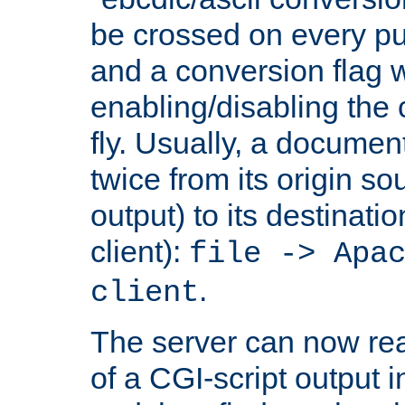
be crossed on every put
and a conversion flag 
enabling/disabling the
fly. Usually, a documen
twice from its origin so
output) to its destinati
client):
file -> Apa
.
client
The server can now rea
of a CGI-script output