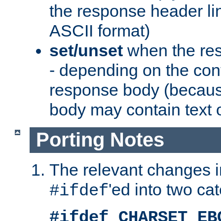
the response header li
ASCII format)
set/unset
when the res
- depending on the cont
response body (becaus
body may contain text or
Porting Notes
The relevant changes i
'ed into two ca
#ifdef
#ifdef CHARSET_EB